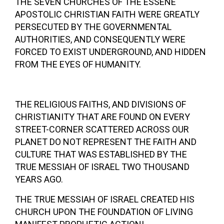
THE SEVEN CHURCHES OF THE ESSENE
APOSTOLIC CHRISTIAN FAITH WERE GREATLY
PERSECUTED BY THE GOVERNMENTAL
AUTHORITIES, AND CONSEQUENTLY WERE
FORCED TO EXIST UNDERGROUND, AND HIDDEN
FROM THE EYES OF HUMANITY.
THE RELIGIOUS FAITHS, AND DIVISIONS OF
CHRISTIANITY THAT ARE FOUND ON EVERY
STREET-CORNER SCATTERED ACROSS OUR
PLANET DO NOT REPRESENT THE FAITH AND
CULTURE THAT WAS ESTABLISHED BY THE
TRUE MESSIAH OF ISRAEL TWO THOUSAND
YEARS AGO.
THE TRUE MESSIAH OF ISRAEL CREATED HIS
CHURCH UPON THE FOUNDATION OF LIVING