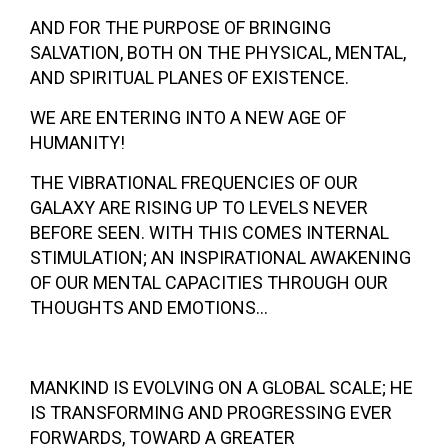
AND FOR THE PURPOSE OF BRINGING
SALVATION, BOTH ON THE PHYSICAL, MENTAL,
AND SPIRITUAL PLANES OF EXISTENCE.
WE ARE ENTERING INTO A NEW AGE OF
HUMANITY!
THE VIBRATIONAL FREQUENCIES OF OUR
GALAXY ARE RISING UP TO LEVELS NEVER
BEFORE SEEN. WITH THIS COMES INTERNAL
STIMULATION; AN INSPIRATIONAL AWAKENING
OF OUR MENTAL CAPACITIES THROUGH OUR
THOUGHTS AND EMOTIONS…
MANKIND IS EVOLVING ON A GLOBAL SCALE; HE
IS TRANSFORMING AND PROGRESSING EVER
FORWARDS, TOWARD A GREATER