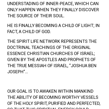
UNDERSTADING OF INNER-PEACE, WHICH CAN
ONLY HAPPEN WHEN THEY FINALLY DISCOVER
THE SOURCE OF THEIR SOUL.
HE IS FINALLY BECOMING A CHILD OF LIGHT; IN
FACT, A CHILD OF GOD.
THE SPIRIT LIFE NETWORK REPRESENTS THE
DOCTRINAL TEACHINGS OF THE ORIGINAL
ESSENCE CHRISTIAN CHURCHES OF ISRAEL;
GIVEN BY THE APOSTLES AND PROPHETS OF
THE TRUE MESSIAH OF ISRAEL, “JOSHUA BEN
JOSEPH”…
OUR GOAL IS TO AWAKEN WITHIN MANKIND
THE ABILITY OF BECOMING WORTHY VESSELS
OF THE HOLY SPIRIT, PURIFIED AND PERFECTED,