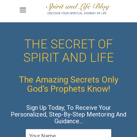
THE SECRET OF
SPIRIT AND LIFE
The Amazing Secrets Only
God’s Prophets Know!
Sign Up Today, To Receive Your
Personalized, Step-By-Step Mentoring And
Guidance…