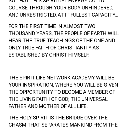
SO THAT THIS SPIRITUAL ENERGY COULD
COURSE THROUGH YOUR BODY UNHINDERED,
AND UNRESTRICTED, AT IT FULLEST CAPACITY…
FOR THE FIRST TIME IN ALMOST TWO
THOUSAND YEARS, THE PEOPLE OF EARTH WILL
HEAR THE TRUE TEACHINGS OF THE ONE AND
ONLY TRUE FAITH OF CHRISTIANITY AS
ESTABLISHED BY CHRIST HIMSELF.
THE SPIRIT LIFE NETWORK ACADEMY WILL BE
YOUR INSPIRATION, WHERE YOU WILL BE GIVEN
THE OPPORTUNITY TO BECOME A MEMBER OF
THE LIVING FAITH OF GOD; THE UNIVERSAL
FATHER AND MOTHER OF ALL LIFE.
THE HOLY SPIRIT IS THE BRIDGE OVER THE
CHASM THAT SEPARATES MANKIND FROM THE