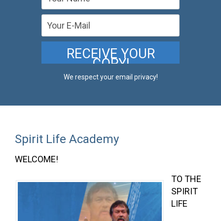
We respect your email privacy!
Spirit Life Academy
WELCOME!
TO THE
SPIRIT
LIFE