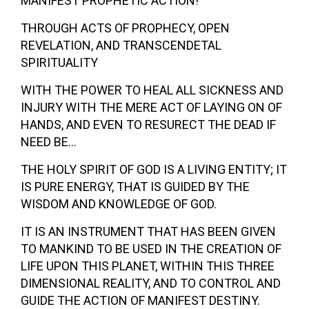
MANIFEST PROPHETIC ACTION!
THROUGH ACTS OF PROPHECY, OPEN
REVELATION, AND TRANSCENDETAL
SPIRITUALITY
WITH THE POWER TO HEAL ALL SICKNESS AND
INJURY WITH THE MERE ACT OF LAYING ON OF
HANDS, AND EVEN TO RESURECT THE DEAD IF
NEED BE…
THE HOLY SPIRIT OF GOD IS A LIVING ENTITY; IT
IS PURE ENERGY, THAT IS GUIDED BY THE
WISDOM AND KNOWLEDGE OF GOD.
IT IS AN INSTRUMENT THAT HAS BEEN GIVEN
TO MANKIND TO BE USED IN THE CREATION OF
LIFE UPON THIS PLANET, WITHIN THIS THREE
DIMENSIONAL REALITY, AND TO CONTROL AND
GUIDE THE ACTION OF MANIFEST DESTINY.