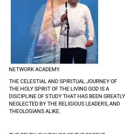
NETWORK ACADEMY.
THE CELESTIAL AND SPIRITUAL JOURNEY OF
THE HOLY SPIRIT OF THE LIVING GOD IS A
DISCIPLINE OF STUDY THAT HAS BEEN GREATLY
NEGLECTED BY THE RELIGIOUS LEADERS, AND
THEOLOGIANS ALIKE.