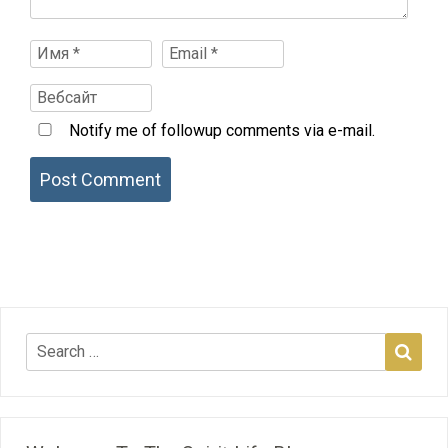
Notify me of followup comments via e-mail.