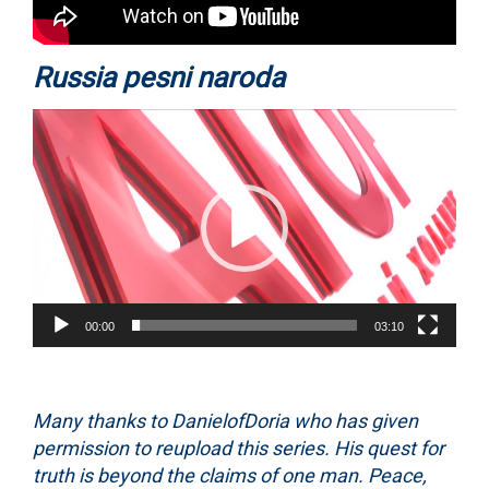
Russia pesni naroda
Video
Player
00:00
03:10
Many thanks to DanielofDoria who has given
permission to reupload this series. His quest for
truth is beyond the claims of one man. Peace,