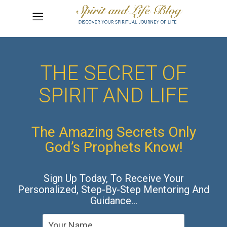
THE SECRET OF
SPIRIT AND LIFE
The Amazing Secrets Only
God’s Prophets Know!
Sign Up Today, To Receive Your
Personalized, Step-By-Step Mentoring And
Guidance…