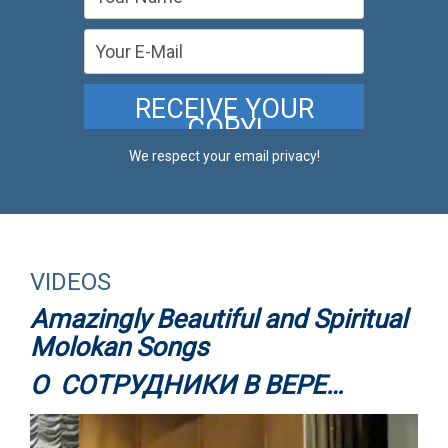
We respect your email privacy!
VIDEOS
Amazingly Beautiful and Spiritual
Molokan Songs
О СОТРУДНИКИ В ВЕРЕ…
Video