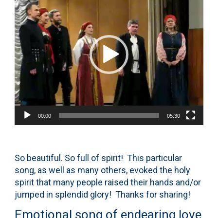
Player
00:00
05:30
So beautiful. So full of spirit! This particular
song, as well as many others, evoked the holy
spirit that many people raised their hands and/or
jumped in splendid glory! Thanks for sharing!
Emotional song of endearing love