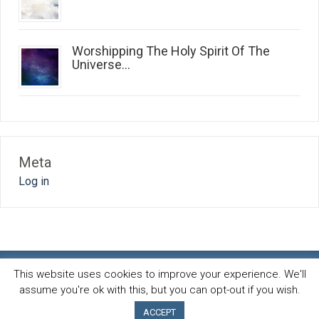
Worshipping The Holy Spirit Of The
Universe...
Meta
Log in
This website uses cookies to improve your experience. We'll
assume you're ok with this, but you can opt-out if you wish.
Spirit and life blog
© 2026 · All Rights Reserved ·
Powered by
AB-Inspiration theme
ACCEPT