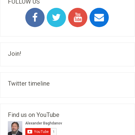
FOLLOW US
Join!
Twitter timeline
Find us on YouTube