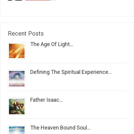
Recent Posts
The Age Of Light...
Defining The Spiritual Experience...
Father Isaac...
The Heaven Bound Soul...