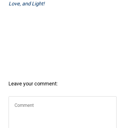
Love, and Light!
Leave your comment: