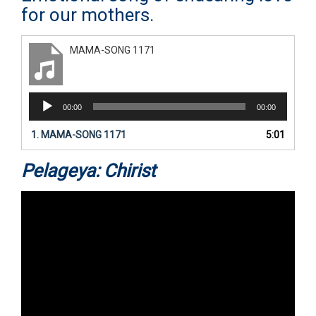
for our mothers.
MAMA-SONG 1171
Audio
00:00
00:00
Player
1.
MAMA-SONG 1171
5:01
Pelageya: Chirist