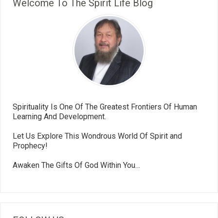
Welcome To The Spirit Life Blog
Spirituality Is One Of The Greatest Frontiers Of Human
Learning And Development.
Let Us Explore This Wondrous World Of Spirit and
Prophecy!
Awaken The Gifts Of God Within You…