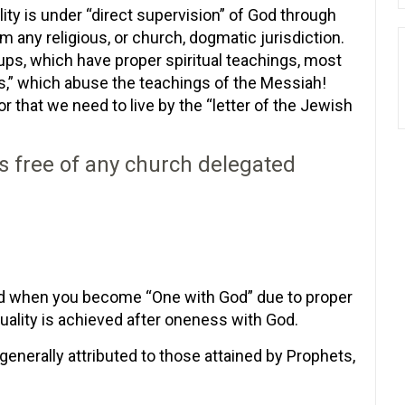
ity is under “direct supervision” of God through
om any religious, or church, dogmatic jurisdiction.
ps, which have proper spiritual teachings, most
s,” which abuse the teachings of the Messiah!
 that we need to live by the “letter of the Jewish
is free of any church delegated
hed when you become “One with God” due to proper
uality is achieved after oneness with God.
 generally attributed to those attained by Prophets,