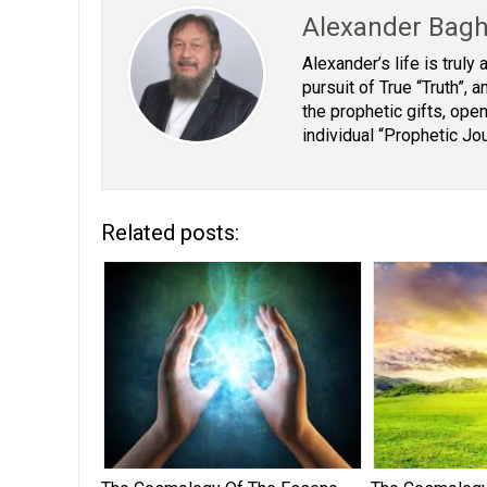
Alexander Bag
Alexander’s life is truly
pursuit of True “Truth”,
the prophetic gifts, open
individual “Prophetic Jo
Related posts: