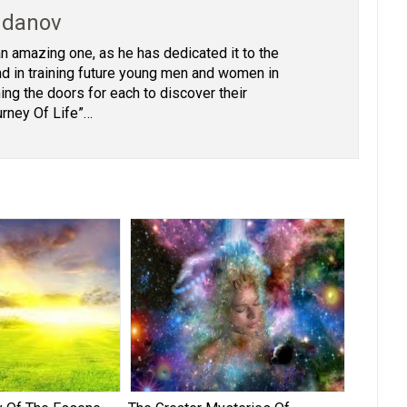
hdanov
 an amazing one, as he has dedicated it to the
 and in training future young men and women in
ing the doors for each to discover their
urney Of Life”…