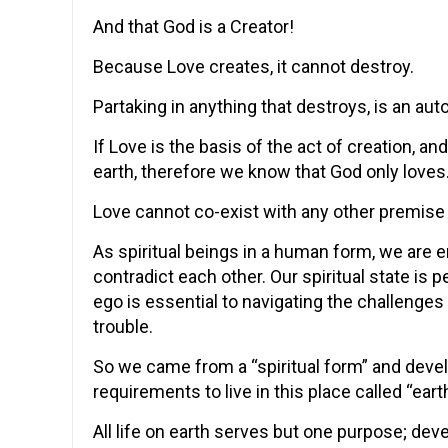
And that God is a Creator!
Because Love creates, it cannot destroy.
Partaking in anything that destroys, is an aut
If Love is the basis of the act of creation, 
earth, therefore we know that God only loves
Love cannot co-exist with any other premise 
As spiritual beings in a human form, we are 
contradict each other. Our spiritual state is pe
ego is essential to navigating the challenges i
trouble.
So we came from a “spiritual form” and deve
requirements to live in this place called “earth
All life on earth serves but one purpose; deve