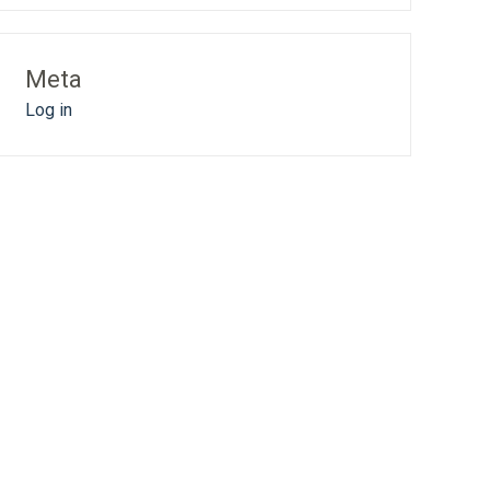
Meta
Log in