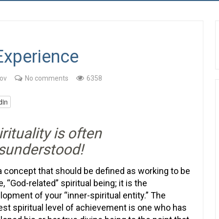
 Experience
ov
No comments
6358
din
rituality is often
sunderstood!
s a concept that should be defined as working to be
e, “God-related” spiritual being; it is the
lopment of your “inner-spiritual entity.” The
est spiritual level of achievement is one who has