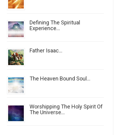
Defining The Spiritual
Experience...
Father Isaac...
The Heaven Bound Soul...
Worshipping The Holy Spirit Of
The Universe...