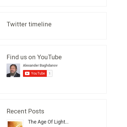
Twitter timeline
Find us on YouTube
Recent Posts
The Age Of Light...