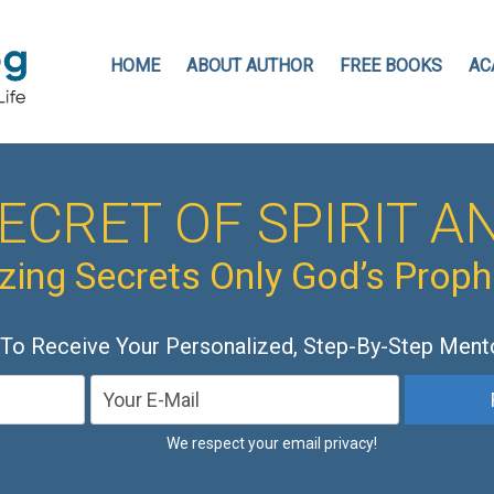
HOME
ABOUT AUTHOR
FREE BOOKS
AC
ECRET OF SPIRIT AN
ing Secrets Only God’s Prop
 To Receive Your Personalized, Step-By-Step Ment
We respect your email privacy!