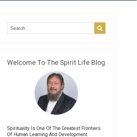
Welcome To The Spirit Life Blog
Spirituality Is One Of The Greatest Frontiers
Of Human Learning And Development.