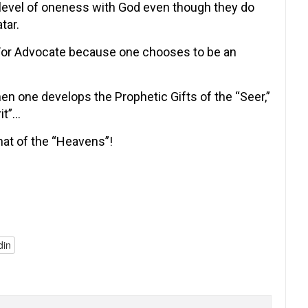
 level of oneness with God even though they do
tar.
d/or Advocate because one chooses to be an
hen one develops the Prophetic Gifts of the “Seer,”
it”…
that of the “Heavens”!
din