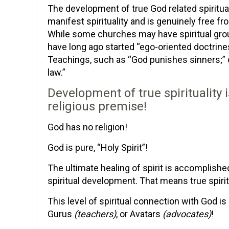
The development of true God related spiritual
manifest spirituality and is genuinely free fr
While some churches may have spiritual grou
have long ago started “ego-oriented doctrine
Teachings, such as “God punishes sinners;” or
law.”
Development of true spirituality 
religious premise!
God has no religion!
God is pure, “Holy Spirit”!
The ultimate healing of spirit is accomplis
spiritual development. That means true spirit
This level of spiritual connection with God is
Gurus
(teachers)
, or Avatars
(advocates)
!