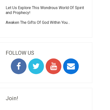
Let Us Explore This Wondrous World Of Spirit
and Prophecy!
Awaken The Gifts Of God Within You…
FOLLOW US
Join!