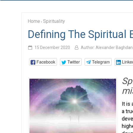
Home
Spirituality
›
Defining The Spiritual
15 December 2020
Author:
Alexander Baghdan
Facebook
Twitter
Telegram
Linke
Spi
mi
It i
a tru
deve
high