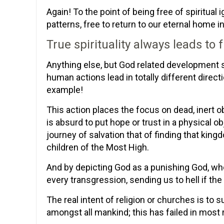
Again! To the point of being free of spiritual 
patterns, free to return to our eternal home i
True spirituality always leads to
Anything else, but God related development sh
human actions lead in totally different direc
example!
This action places the focus on dead, inert o
is absurd to put hope or trust in a physical o
journey of salvation that of finding that king
children of the Most High.
And by depicting God as a punishing God, wh
every transgression, sending us to hell if the 
The real intent of religion or churches is to s
amongst all mankind; this has failed in most r