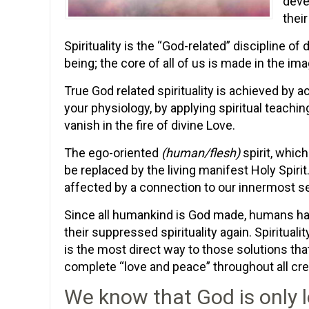
devel
their
Spirituality is the “God-related” discipline 
being; the core of all of us is made in the im
True God related spirituality is achieved by a
your physiology, by applying spiritual teachin
vanish in the fire of divine Love.
The ego-oriented
(human/flesh)
spirit, which
be replaced by the living manifest Holy Spirit
affected by a connection to our innermost se
Since all humankind is God made, humans have
their suppressed spirituality again. Spirituali
is the most direct way to those solutions that
complete “love and peace” throughout all cre
We know that God is only l