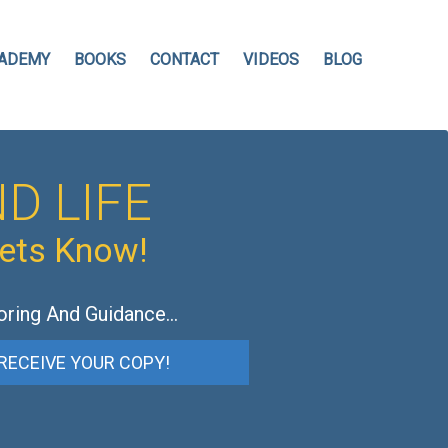
ADEMY
BOOKS
CONTACT
VIDEOS
BLOG
D LIFE
hets Know!
oring And Guidance…