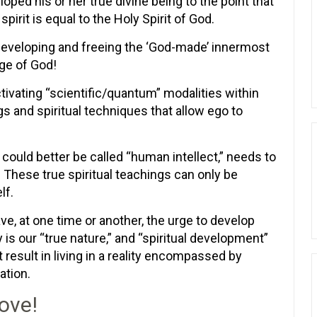
oped his or her true divine being to the point that
 spirit is equal to the Holy Spirit of God.
of developing and freeing the ‘God-made’ innermost
age of God!
ctivating “scientific/quantum” modalities within
gs and spiritual techniques that allow ego to
 could better be called “human intellect,” needs to
. These true spiritual teachings can only be
lf.
, at one time or another, the urge to develop
ty is our “true nature,” and “spiritual development”
 result in living in a reality encompassed by
ation.
ove!