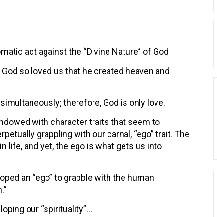
omatic act against the “Divine Nature” of God!
and God so loved us that he created heaven and
.
simultaneously; therefore, God is only love.
endowed with character traits that seem to
rpetually grappling with our carnal, “ego” trait. The
n life, and yet, the ego is what gets us into
loped an “ego” to grabble with the human
.”
loping our “spirituality”…