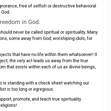
ignorance, free of selfish or destructive behavioral
n God.
 freedom in God.
ould never be called spiritual or spirituality. Many
tions, some away from God; worshiping idols, for
bjects that have no life within them whatsoever! It
bject; the very act leads us away from the true
dom that exists within each of us as divine beings,
o is standing with a check sheet watching our
list is too long or egregious.
upport, promote, and teach true spirituality
eligions!