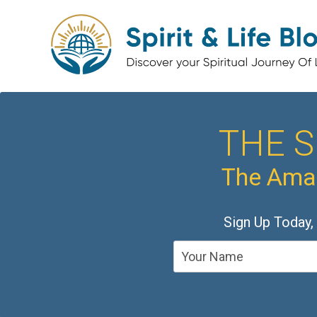
THE S
The Amaz
Sign Up Today,