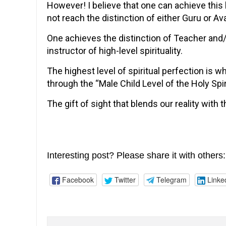
However! I believe that one can achieve this
not reach the distinction of either Guru or Ava
One achieves the distinction of Teacher an
instructor of high-level spirituality.
The highest level of spiritual perfection is w
through the “Male Child Level of the Holy Spir
The gift of sight that blends our reality with 
Interesting post? Please share it with others:
Facebook
Twitter
Telegram
Linke