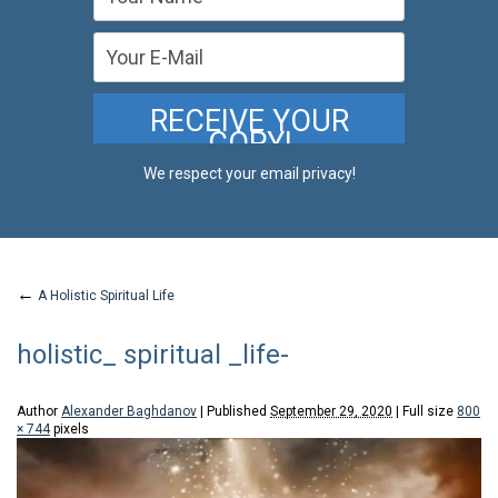
We respect your email privacy!
←
A Holistic Spiritual Life
holistic_ spiritual _life-
Author
Alexander Baghdanov
|
Published
September 29, 2020
|
Full size
800
× 744
pixels