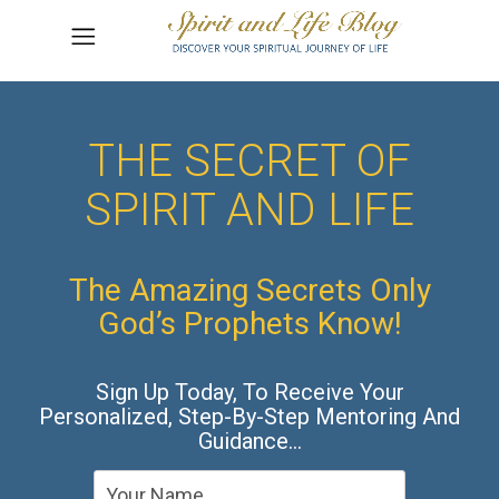
THE SECRET OF
SPIRIT AND LIFE
The Amazing Secrets Only
God’s Prophets Know!
Sign Up Today, To Receive Your
Personalized, Step-By-Step Mentoring And
Guidance…