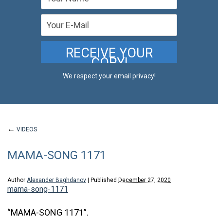
We respect your email privacy!
←
VIDEOS
MAMA-SONG 1171
Author
Alexander Baghdanov
|
Published
December 27, 2020
mama-song-1171
“MAMA-SONG 1171”.