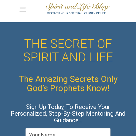
THE SECRET OF
SPIRIT AND LIFE
The Amazing Secrets Only
God’s Prophets Know!
Sign Up Today, To Receive Your
Personalized, Step-By-Step Mentoring And
Guidance…