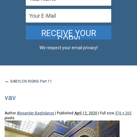
We respect your email privacy!
←
BABYLON RISING Part 11
vav
Author
Alexander Baghdanov
|
Published
April 12, 2020
|
Full size
376 × 265
pixels