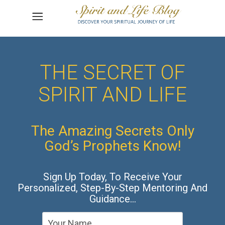
THE SECRET OF
SPIRIT AND LIFE
The Amazing Secrets Only
God’s Prophets Know!
Sign Up Today, To Receive Your
Personalized, Step-By-Step Mentoring And
Guidance…