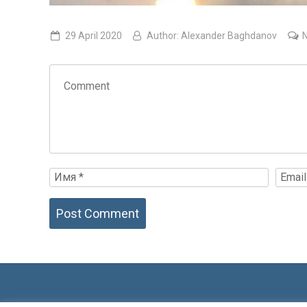
29 April 2020
Author:
Alexander Baghdanov