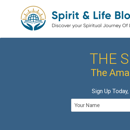
THE S
The Amaz
Sign Up Today,