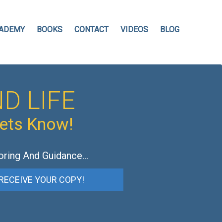
ADEMY
BOOKS
CONTACT
VIDEOS
BLOG
D LIFE
hets Know!
oring And Guidance…