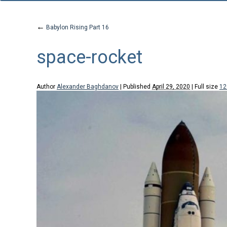
←
Babylon Rising Part 16
space-rocket
Author
Alexander Baghdanov
|
Published
April 29, 2020
|
Full size
12