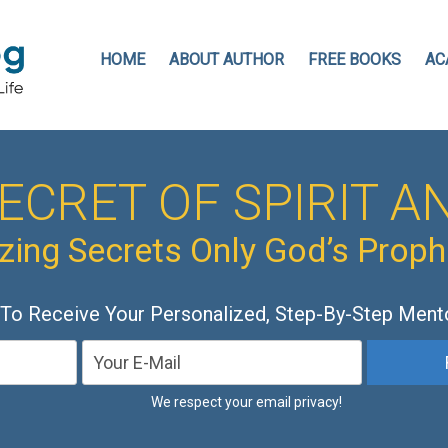
HOME
ABOUT AUTHOR
FREE BOOKS
AC
ECRET OF SPIRIT AN
ing Secrets Only God’s Prop
 To Receive Your Personalized, Step-By-Step Ment
We respect your email privacy!