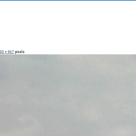
00 × 967
pixels