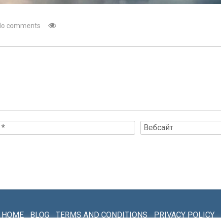
No comments
HOME
BLOG
TERMS AND CONDITIONS
PRIVACY POLICY