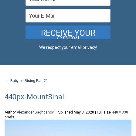
We respect your email privacy!
←
Babylon Rising Part 21
440px-MountSinai
Author
Alexander Baghdanov
|
Published
May 3, 2020
|
Full size
440 × 330
pixels