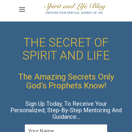
THE SECRET OF
SPIRIT AND LIFE
The Amazing Secrets Only
God’s Prophets Know!
Sign Up Today, To Receive Your
Personalized, Step-By-Step Mentoring And
Guidance…