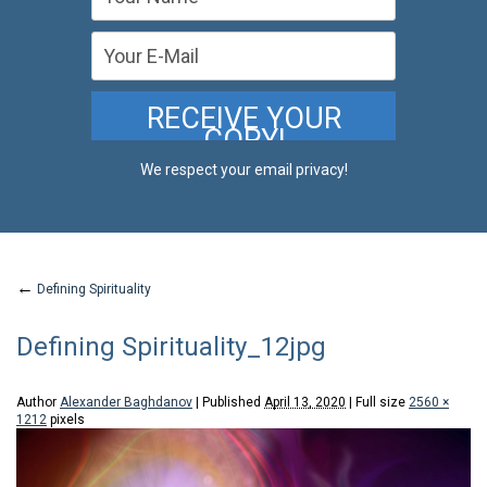
We respect your email privacy!
←
Defining Spirituality
Defining Spirituality_12jpg
Author
Alexander Baghdanov
|
Published
April 13, 2020
|
Full size
2560 ×
1212
pixels