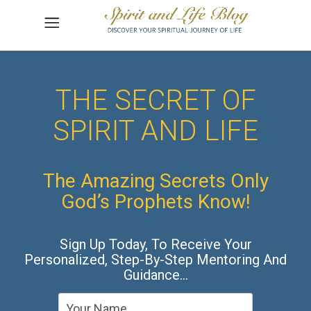
THE SECRET OF
SPIRIT AND LIFE
The Amazing Secrets Only
God’s Prophets Know!
Sign Up Today, To Receive Your
Personalized, Step-By-Step Mentoring And
Guidance…