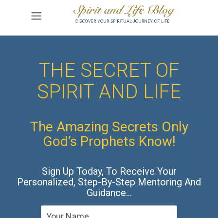
THE SECRET OF
SPIRIT AND LIFE
The Amazing Secrets Only
God’s Prophets Know!
Sign Up Today, To Receive Your
Personalized, Step-By-Step Mentoring And
Guidance…