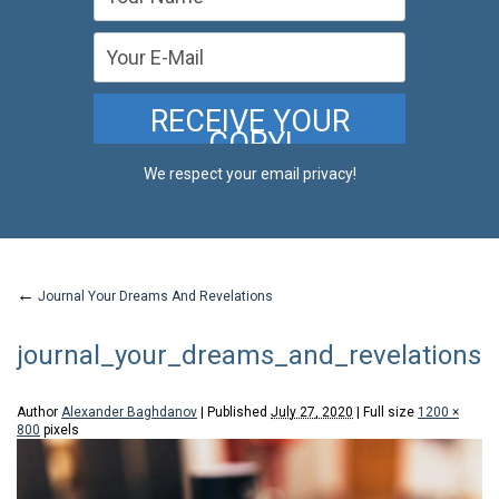
We respect your email privacy!
←
Journal Your Dreams And Revelations
journal_your_dreams_and_revelations
Author
Alexander Baghdanov
|
Published
July 27, 2020
|
Full size
1200 ×
800
pixels