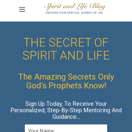
THE SECRET OF
SPIRIT AND LIFE
The Amazing Secrets Only
God’s Prophets Know!
Sign Up Today, To Receive Your
Personalized, Step-By-Step Mentoring And
Guidance…