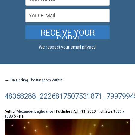
We respect your email privacy!
←
On Finding The Kingdom Within!
48368288_2226817507531871_7997994
Author
Alexander Baghdanov
|
Published
April 11, 2020
|
Full size
1080 ×
1080
pixels