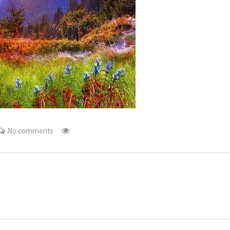
No comments