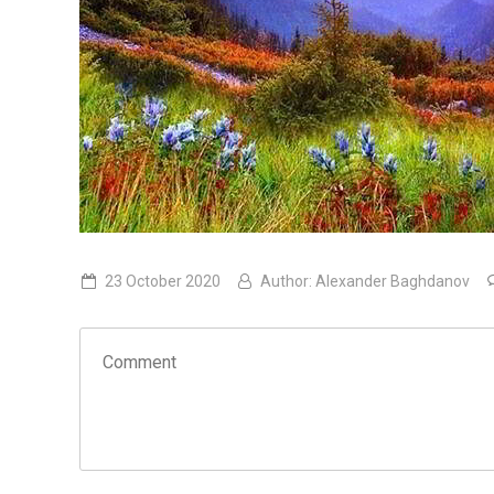
23 October 2020
Author:
Alexander Baghdanov