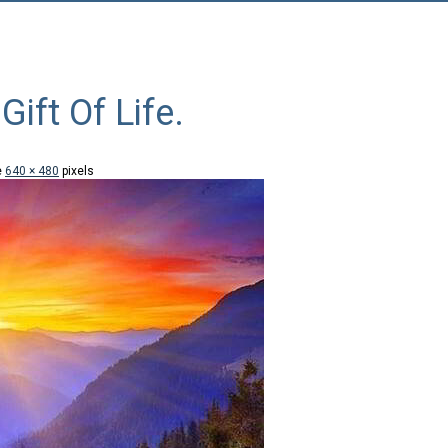
Gift Of Life.
e
640 × 480
pixels