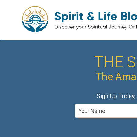
THE S
The Amaz
Sign Up Today,