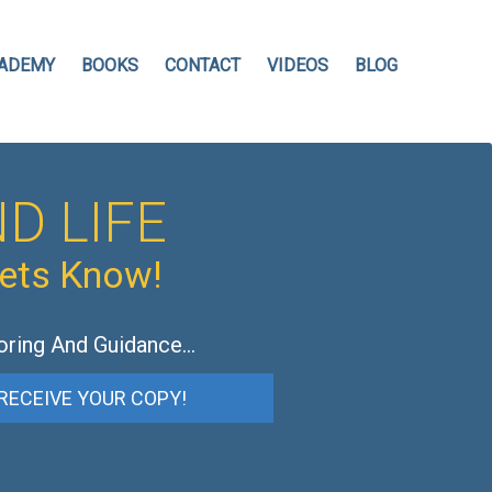
ADEMY
BOOKS
CONTACT
VIDEOS
BLOG
D LIFE
hets Know!
oring And Guidance…