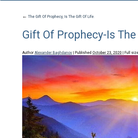
←
The Gift Of Prophecy, Is The Gift Of Life.
Gift Of Prophecy-Is The 
Author
Alexander Baghdanov
|
Published
October 23, 2020
|
Full siz