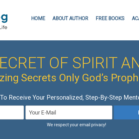
HOME
ABOUT AUTHOR
FREE BOOKS
AC
ECRET OF SPIRIT AN
ing Secrets Only God’s Prop
 To Receive Your Personalized, Step-By-Step Ment
We respect your email privacy!