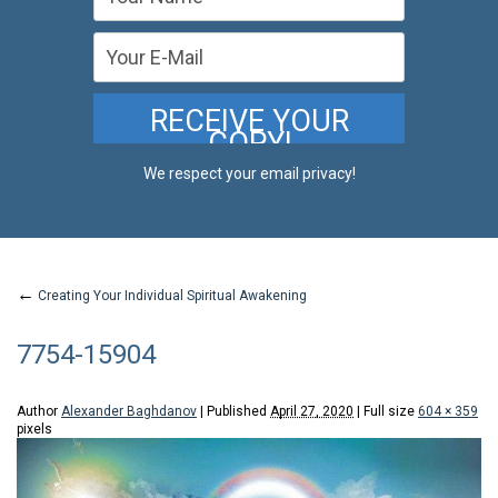
We respect your email privacy!
←
Creating Your Individual Spiritual Awakening
7754-15904
Author
Alexander Baghdanov
|
Published
April 27, 2020
|
Full size
604 × 359
pixels