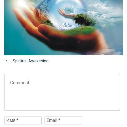
Spiritual Awakening