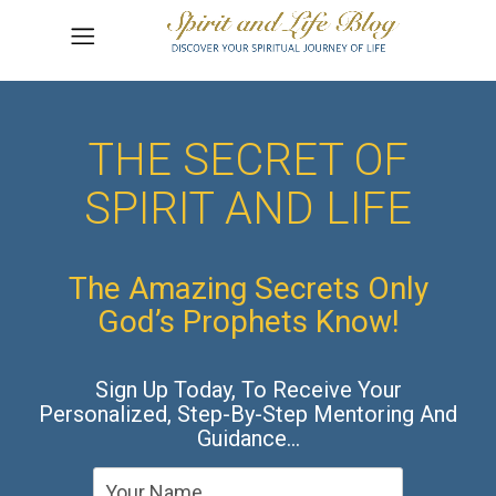
THE SECRET OF
SPIRIT AND LIFE
The Amazing Secrets Only
God’s Prophets Know!
Sign Up Today, To Receive Your
Personalized, Step-By-Step Mentoring And
Guidance…