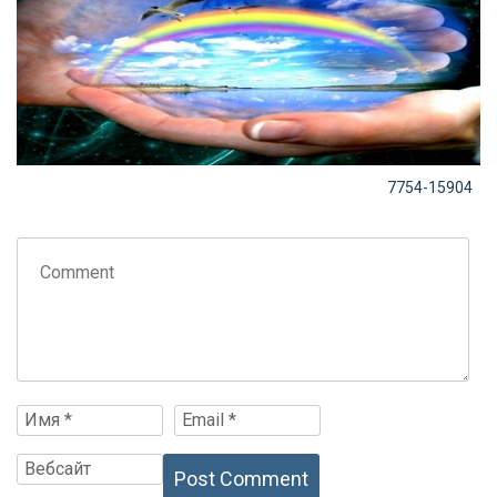
7754-15904