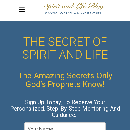
THE SECRET OF
SPIRIT AND LIFE
The Amazing Secrets Only
God’s Prophets Know!
Sign Up Today, To Receive Your
Personalized, Step-By-Step Mentoring And
Guidance…