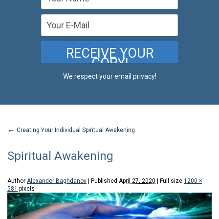
We respect your email privacy!
←
Creating Your Individual Spiritual Awakening
Spiritual Awakening
Author
Alexander Baghdanov
|
Published
April 27, 2020
|
Full size
1200 ×
581
pixels