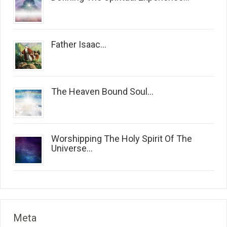
Father Isaac...
The Heaven Bound Soul...
Worshipping The Holy Spirit Of The
Universe...
Meta