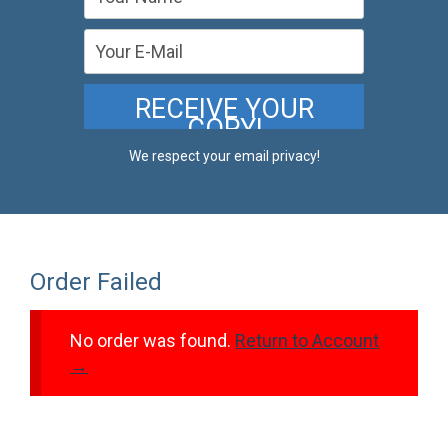
We respect your email privacy!
Order Failed
No order was found.
Return to Account
→