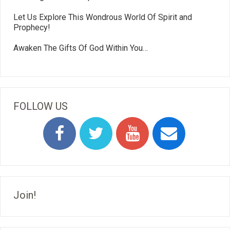
Let Us Explore This Wondrous World Of Spirit and
Prophecy!
Awaken The Gifts Of God Within You…
FOLLOW US
Join!