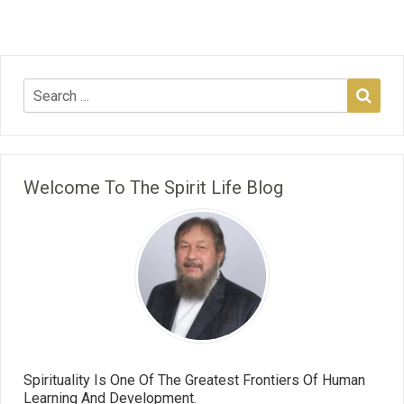
Welcome To The Spirit Life Blog
Spirituality Is One Of The Greatest Frontiers Of Human
Learning And Development.