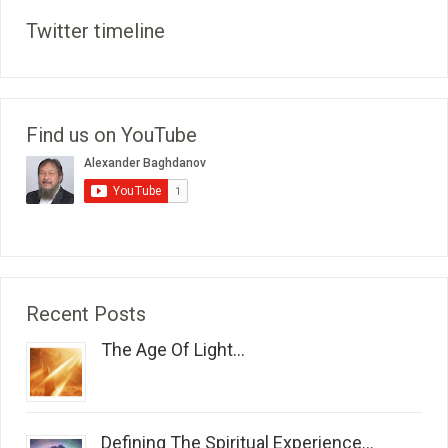
Twitter timeline
Find us on YouTube
Recent Posts
The Age Of Light...
Defining The Spiritual Experience...