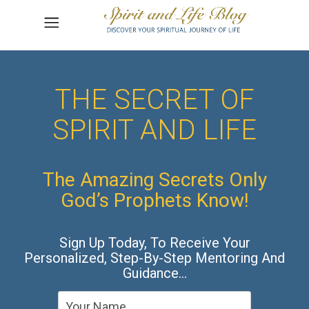
THE SECRET OF
SPIRIT AND LIFE
The Amazing Secrets Only
God’s Prophets Know!
Sign Up Today, To Receive Your
Personalized, Step-By-Step Mentoring And
Guidance…