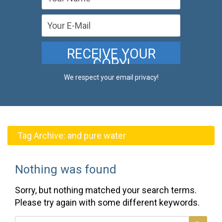
We respect your email privacy!
Tag Archive:
and pure water
Nothing was found
Sorry, but nothing matched your search terms.
Please try again with some different keywords.