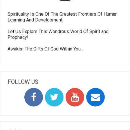
Spirituality Is One Of The Greatest Frontiers Of Human
Learning And Development.
Let Us Explore This Wondrous World Of Spirit and
Prophecy!
Awaken The Gifts Of God Within You…
FOLLOW US