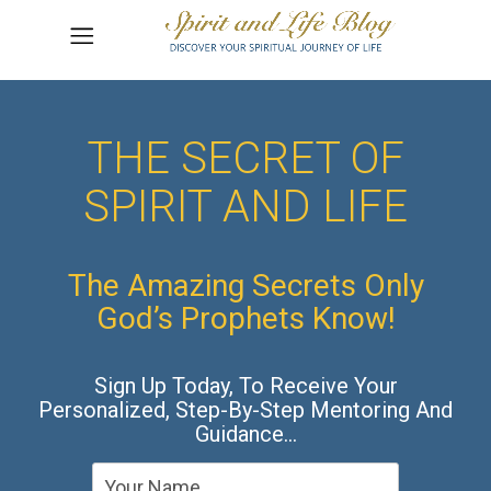
THE SECRET OF
SPIRIT AND LIFE
The Amazing Secrets Only
God’s Prophets Know!
Sign Up Today, To Receive Your
Personalized, Step-By-Step Mentoring And
Guidance…