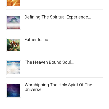
Defining The Spiritual Experience...
Father Isaac...
The Heaven Bound Soul...
Worshipping The Holy Spirit Of The
Universe...