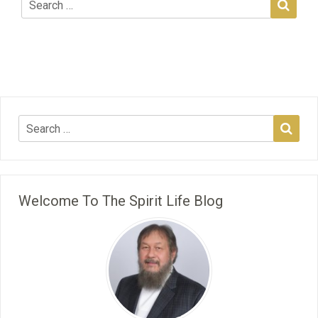
Welcome To The Spirit Life Blog