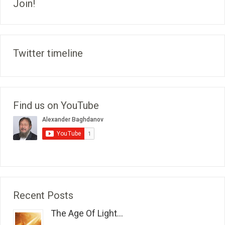
Join!
Twitter timeline
Find us on YouTube
Recent Posts
The Age Of Light...