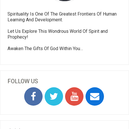
Spirituality Is One Of The Greatest Frontiers Of Human
Learning And Development.
Let Us Explore This Wondrous World Of Spirit and
Prophecy!
Awaken The Gifts Of God Within You…
FOLLOW US