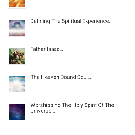
Defining The Spiritual Experience...
Father Isaac...
The Heaven Bound Soul...
Worshipping The Holy Spirit Of The
Universe...