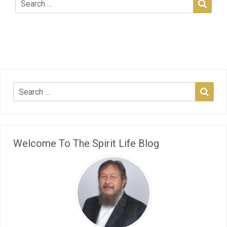
Welcome To The Spirit Life Blog