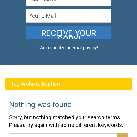
We respect your email privacy!
Tag Archive:
Baptism
Nothing was found
Sorry, but nothing matched your search terms.
Please try again with some different keywords.