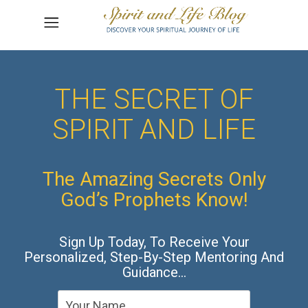
THE SECRET OF
SPIRIT AND LIFE
The Amazing Secrets Only
God’s Prophets Know!
Sign Up Today, To Receive Your
Personalized, Step-By-Step Mentoring And
Guidance…