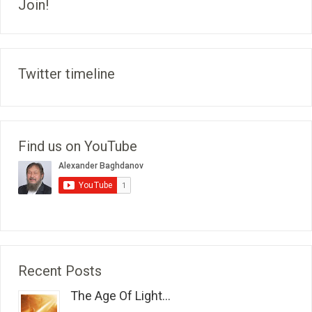
Join!
Twitter timeline
Find us on YouTube
Recent Posts
The Age Of Light...