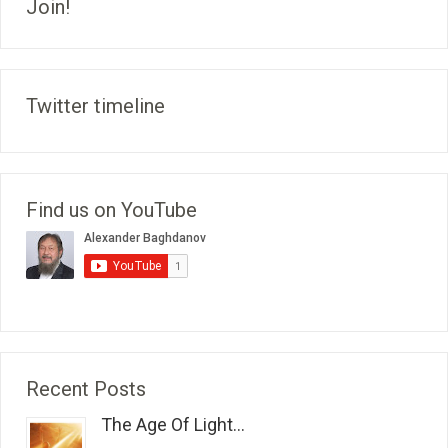
Join!
Twitter timeline
Find us on YouTube
Recent Posts
The Age Of Light...