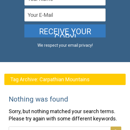
We respect your email privacy!
Tag Archive:
Carpathian Mountains
Nothing was found
Sorry, but nothing matched your search terms.
Please try again with some different keywords.