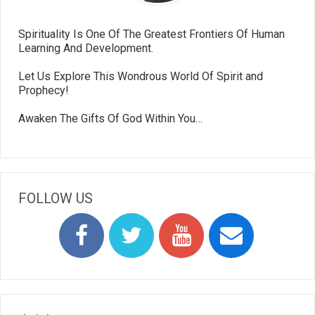
Spirituality Is One Of The Greatest Frontiers Of Human
Learning And Development.
Let Us Explore This Wondrous World Of Spirit and
Prophecy!
Awaken The Gifts Of God Within You…
FOLLOW US