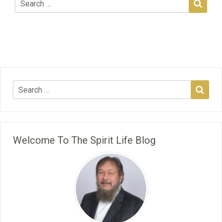
Welcome To The Spirit Life Blog