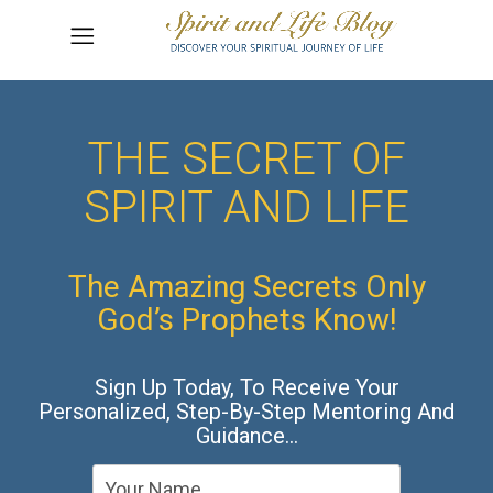
THE SECRET OF
SPIRIT AND LIFE
The Amazing Secrets Only
God’s Prophets Know!
Sign Up Today, To Receive Your
Personalized, Step-By-Step Mentoring And
Guidance…