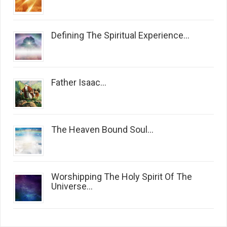
Defining The Spiritual Experience...
Father Isaac...
The Heaven Bound Soul...
Worshipping The Holy Spirit Of The
Universe...