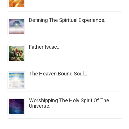
Defining The Spiritual Experience...
Father Isaac...
The Heaven Bound Soul...
Worshipping The Holy Spirit Of The
Universe...