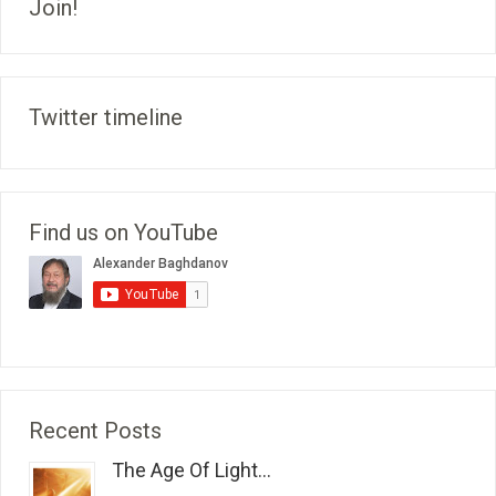
Join!
Twitter timeline
Find us on YouTube
Recent Posts
The Age Of Light...