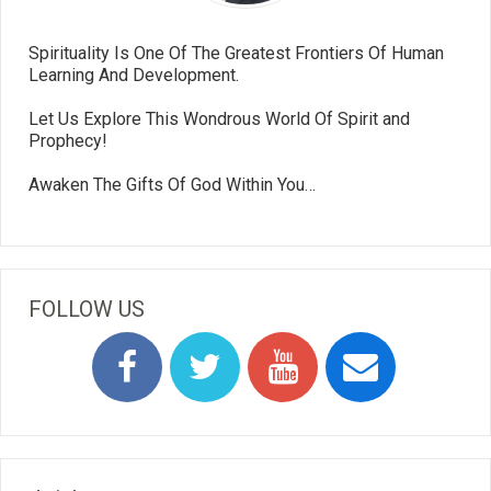
Spirituality Is One Of The Greatest Frontiers Of Human
Learning And Development.
Let Us Explore This Wondrous World Of Spirit and
Prophecy!
Awaken The Gifts Of God Within You…
FOLLOW US