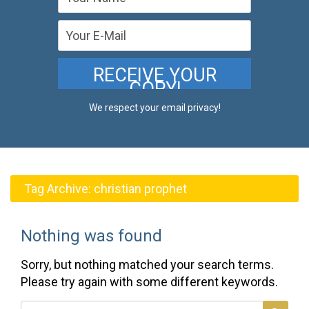
We respect your email privacy!
Tag Archive:
christian prophet
Nothing was found
Sorry, but nothing matched your search terms.
Please try again with some different keywords.