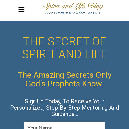
THE SECRET OF
SPIRIT AND LIFE
The Amazing Secrets Only
God’s Prophets Know!
Sign Up Today, To Receive Your
Personalized, Step-By-Step Mentoring And
Guidance…