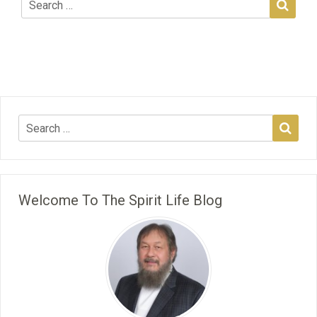
Welcome To The Spirit Life Blog