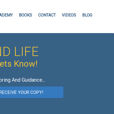
ADEMY
BOOKS
CONTACT
VIDEOS
BLOG
D LIFE
hets Know!
oring And Guidance…