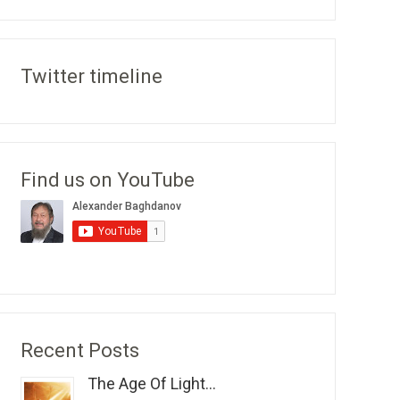
Twitter timeline
Find us on YouTube
Recent Posts
The Age Of Light...