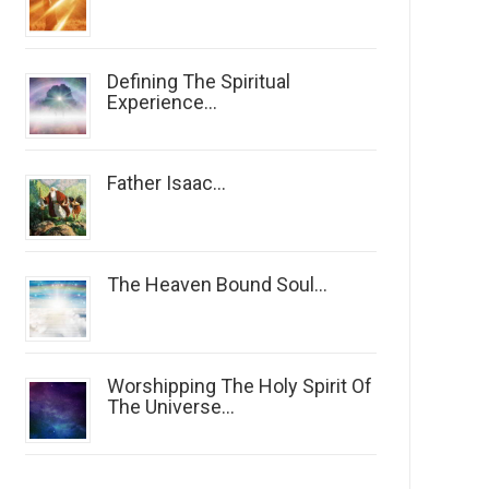
Defining The Spiritual
Experience...
Father Isaac...
The Heaven Bound Soul...
Worshipping The Holy Spirit Of
The Universe...