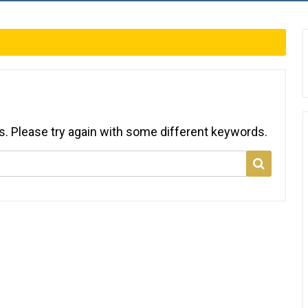
s. Please try again with some different keywords.