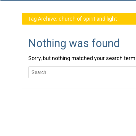
Tag Archive:
church of spirit and light
Nothing was found
Sorry, but nothing matched your search term