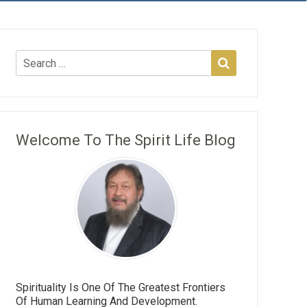
Welcome To The Spirit Life Blog
Spirituality Is One Of The Greatest Frontiers
Of Human Learning And Development.