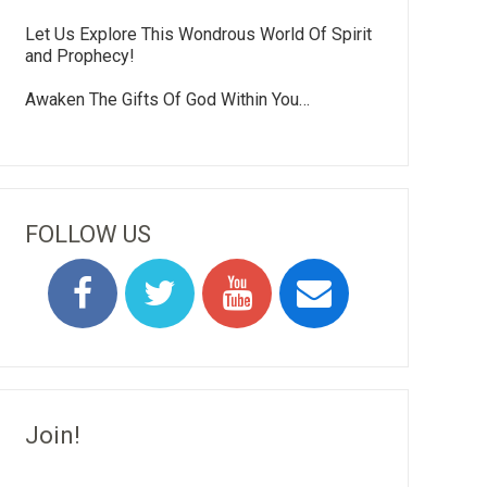
Let Us Explore This Wondrous World Of Spirit
and Prophecy!
Awaken The Gifts Of God Within You…
FOLLOW US
Join!