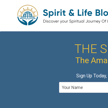
THE S
The Amaz
Sign Up Today,