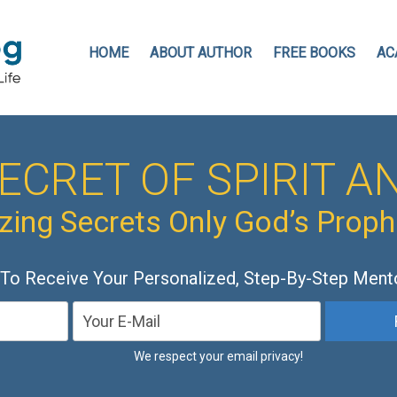
HOME
ABOUT AUTHOR
FREE BOOKS
AC
ECRET OF SPIRIT AN
ing Secrets Only God’s Prop
 To Receive Your Personalized, Step-By-Step Ment
We respect your email privacy!