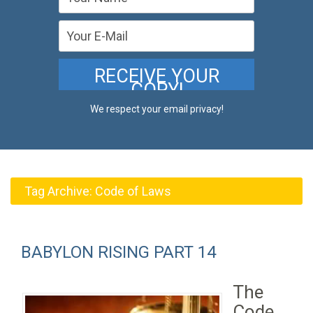
We respect your email privacy!
Tag Archive:
Code of Laws
BABYLON RISING PART 14
The
Code