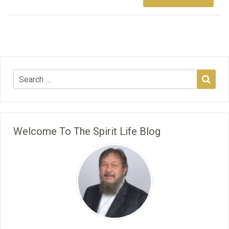
Welcome To The Spirit Life Blog