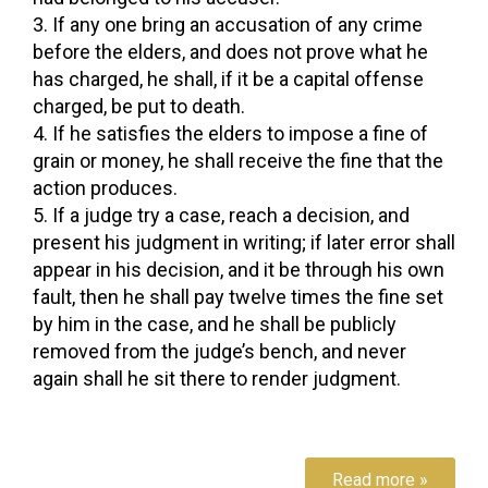
If any one bring an accusation of any crime
before the elders, and does not prove what he
has charged, he shall, if it be a capital offense
charged, be put to death.
If he satisfies the elders to impose a fine of
grain or money, he shall receive the fine that the
action produces.
If a judge try a case, reach a decision, and
present his judgment in writing; if later error shall
appear in his decision, and it be through his own
fault, then he shall pay twelve times the fine set
by him in the case, and he shall be publicly
removed from the judge’s bench, and never
again shall he sit there to render judgment.
Read more »