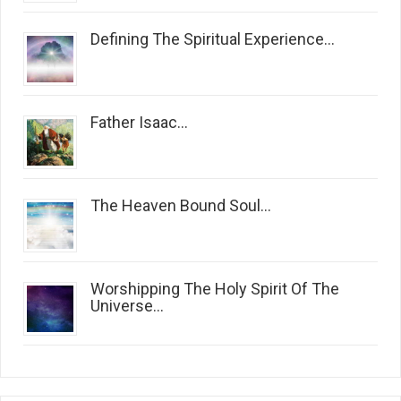
Defining The Spiritual Experience...
Father Isaac...
The Heaven Bound Soul...
Worshipping The Holy Spirit Of The
Universe...