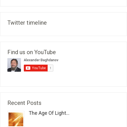
Twitter timeline
Find us on YouTube
Recent Posts
The Age Of Light...