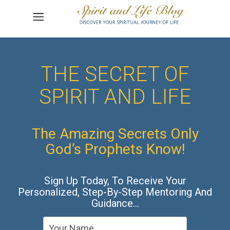
THE SECRET OF
SPIRIT AND LIFE
The Amazing Secrets Only
God’s Prophets Know!
Sign Up Today, To Receive Your
Personalized, Step-By-Step Mentoring And
Guidance…