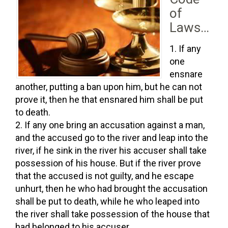
of
Laws…
If any
one
ensnare
another, putting a ban upon him, but he can not
prove it, then he that ensnared him shall be put
to death.
If any one bring an accusation against a man,
and the accused go to the river and leap into the
river, if he sink in the river his accuser shall take
possession of his house. But if the river prove
that the accused is not guilty, and he escape
unhurt, then he who had brought the accusation
shall be put to death, while he who leaped into
the river shall take possession of the house that
had belonged to his accuser.