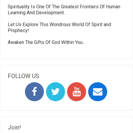
Spirituality Is One Of The Greatest Frontiers Of Human
Learning And Development.
Let Us Explore This Wondrous World Of Spirit and
Prophecy!
Awaken The Gifts Of God Within You…
FOLLOW US
Join!