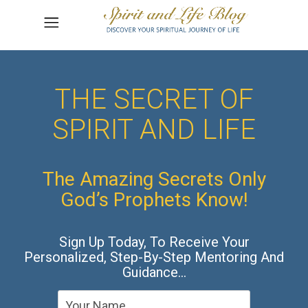
THE SECRET OF
SPIRIT AND LIFE
The Amazing Secrets Only
God’s Prophets Know!
Sign Up Today, To Receive Your
Personalized, Step-By-Step Mentoring And
Guidance…