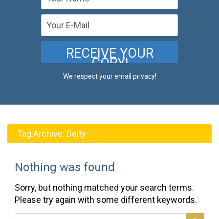
We respect your email privacy!
Tag Archive:
Deity
Nothing was found
Sorry, but nothing matched your search terms.
Please try again with some different keywords.