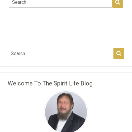
Welcome To The Spirit Life Blog