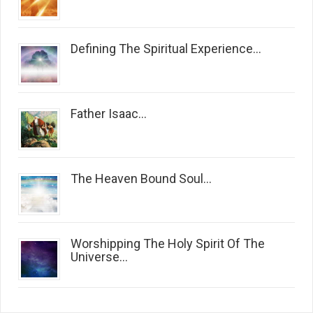
Defining The Spiritual Experience...
Father Isaac...
The Heaven Bound Soul...
Worshipping The Holy Spirit Of The
Universe...