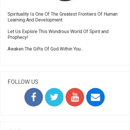
Spirituality Is One Of The Greatest Frontiers Of Human
Learning And Development.
Let Us Explore This Wondrous World Of Spirit and
Prophecy!
Awaken The Gifts Of God Within You…
FOLLOW US