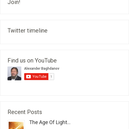
Join!
Twitter timeline
Find us on YouTube
Recent Posts
The Age Of Light...