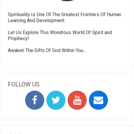
Spirituality Is One Of The Greatest Frontiers Of Human
Learning And Development.
Let Us Explore This Wondrous World Of Spirit and
Prophecy!
Awaken The Gifts Of God Within You…
FOLLOW US