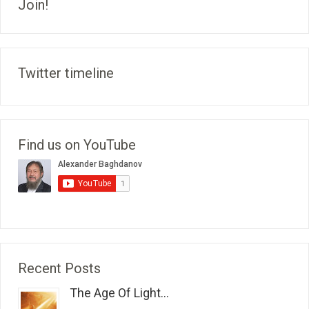
Join!
Twitter timeline
Find us on YouTube
Recent Posts
The Age Of Light...