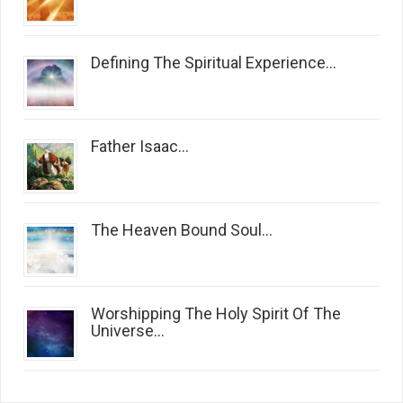
Defining The Spiritual Experience...
Father Isaac...
The Heaven Bound Soul...
Worshipping The Holy Spirit Of The
Universe...