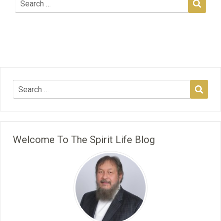
Welcome To The Spirit Life Blog