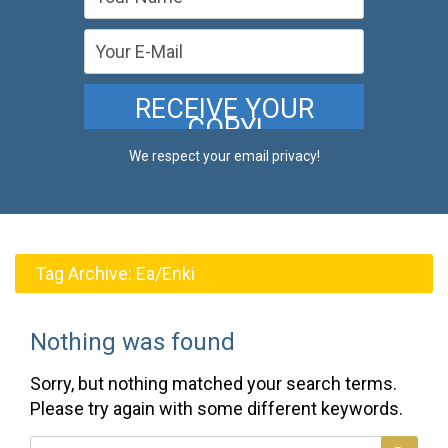
We respect your email privacy!
Tag Archive:
Ea/Enki
Nothing was found
Sorry, but nothing matched your search terms.
Please try again with some different keywords.