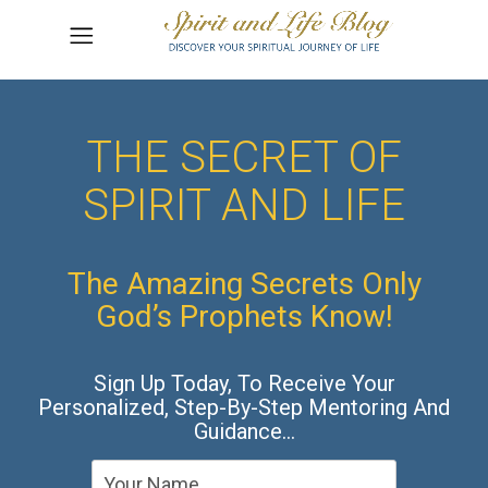
THE SECRET OF
SPIRIT AND LIFE
The Amazing Secrets Only
God’s Prophets Know!
Sign Up Today, To Receive Your
Personalized, Step-By-Step Mentoring And
Guidance…