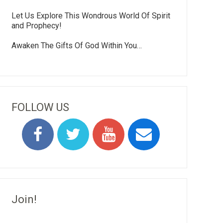
Let Us Explore This Wondrous World Of Spirit
and Prophecy!
Awaken The Gifts Of God Within You…
FOLLOW US
Join!