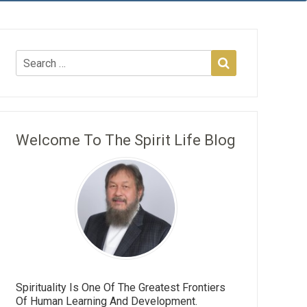
Welcome To The Spirit Life Blog
Spirituality Is One Of The Greatest Frontiers
Of Human Learning And Development.