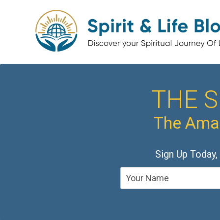
THE S
The Amaz
Sign Up Today,