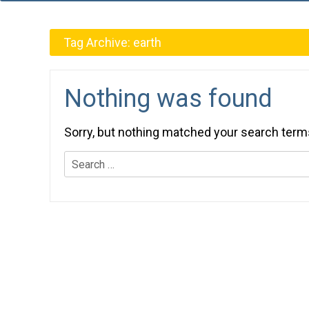
Tag Archive:
earth
Nothing was found
Sorry, but nothing matched your search term