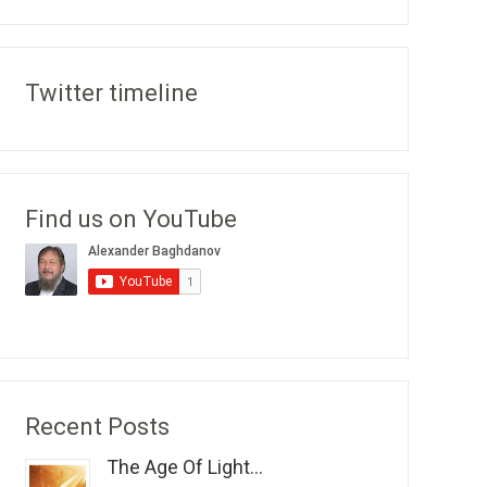
Twitter timeline
Find us on YouTube
Recent Posts
The Age Of Light...