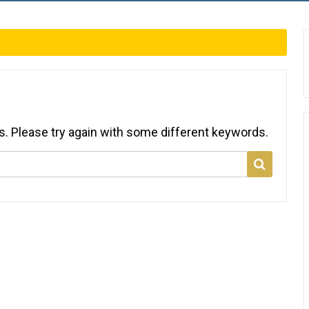
s. Please try again with some different keywords.