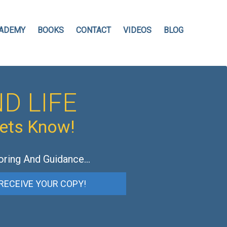
ADEMY
BOOKS
CONTACT
VIDEOS
BLOG
D LIFE
hets Know!
oring And Guidance…