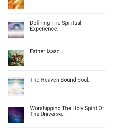
Defining The Spiritual
Experience...
Father Isaac...
The Heaven Bound Soul...
Worshipping The Holy Spirit Of
The Universe...