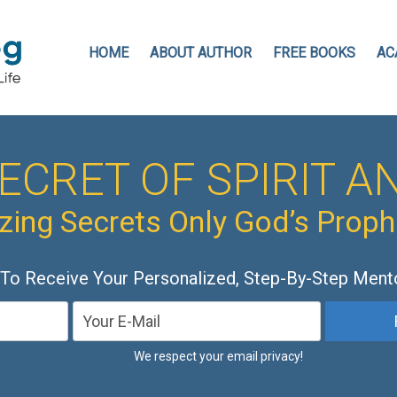
HOME
ABOUT AUTHOR
FREE BOOKS
AC
ECRET OF SPIRIT AN
ing Secrets Only God’s Prop
 To Receive Your Personalized, Step-By-Step Ment
We respect your email privacy!