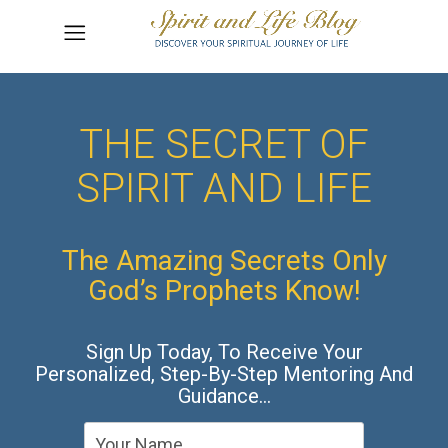
THE SECRET OF
SPIRIT AND LIFE
The Amazing Secrets Only
God’s Prophets Know!
Sign Up Today, To Receive Your
Personalized, Step-By-Step Mentoring And
Guidance…