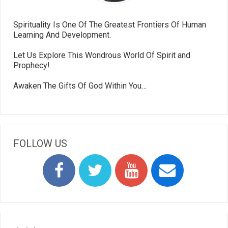
Spirituality Is One Of The Greatest Frontiers Of Human
Learning And Development.
Let Us Explore This Wondrous World Of Spirit and
Prophecy!
Awaken The Gifts Of God Within You…
FOLLOW US