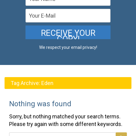
We respect your email privacy!
Tag Archive:
Eden
Nothing was found
Sorry, but nothing matched your search terms.
Please try again with some different keywords.