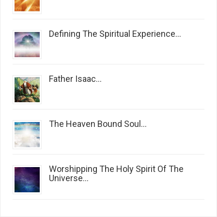
Defining The Spiritual Experience...
Father Isaac...
The Heaven Bound Soul...
Worshipping The Holy Spirit Of The
Universe...