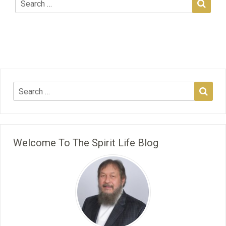
Welcome To The Spirit Life Blog