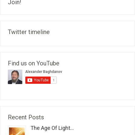
Join!
Twitter timeline
Find us on YouTube
Recent Posts
The Age Of Light...