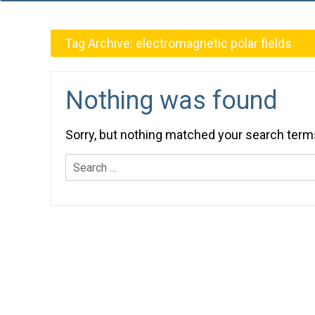
Tag Archive:
electromagnetic polar fields
Nothing was found
Sorry, but nothing matched your search term