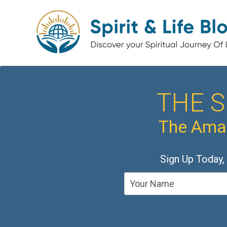
THE S
The Amaz
Sign Up Today,