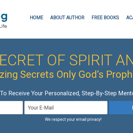
HOME
ABOUT AUTHOR
FREE BOOKS
AC
ECRET OF SPIRIT AN
ing Secrets Only God’s Prop
 To Receive Your Personalized, Step-By-Step Ment
We respect your email privacy!