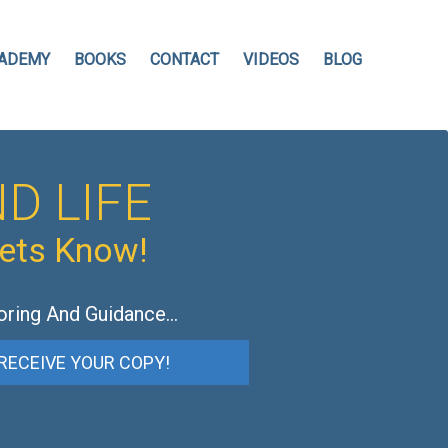
ADEMY
BOOKS
CONTACT
VIDEOS
BLOG
D LIFE
hets Know!
oring And Guidance…