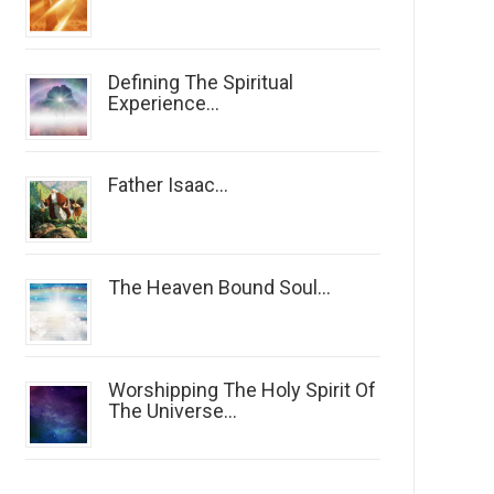
Defining The Spiritual
Experience...
Father Isaac...
The Heaven Bound Soul...
Worshipping The Holy Spirit Of
The Universe...