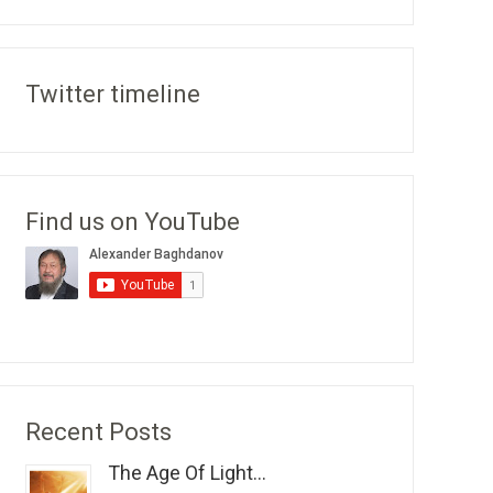
Twitter timeline
Find us on YouTube
Recent Posts
The Age Of Light...