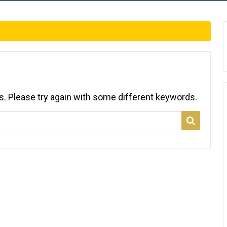
s. Please try again with some different keywords.