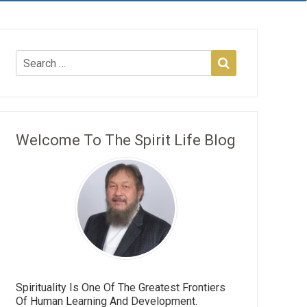
Welcome To The Spirit Life Blog
Spirituality Is One Of The Greatest Frontiers
Of Human Learning And Development.