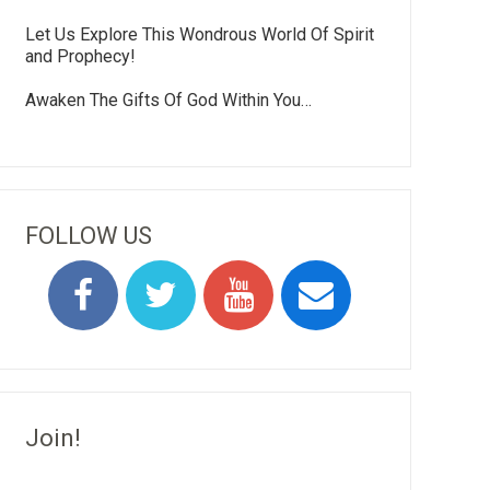
Let Us Explore This Wondrous World Of Spirit
and Prophecy!
Awaken The Gifts Of God Within You…
FOLLOW US
Join!