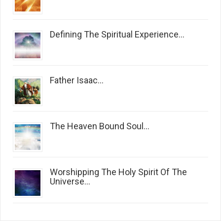
Defining The Spiritual Experience...
Father Isaac...
The Heaven Bound Soul...
Worshipping The Holy Spirit Of The
Universe...