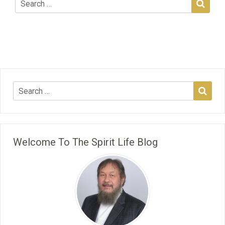
Welcome To The Spirit Life Blog