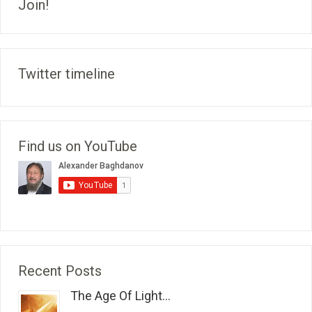
Join!
Twitter timeline
Find us on YouTube
Recent Posts
The Age Of Light...