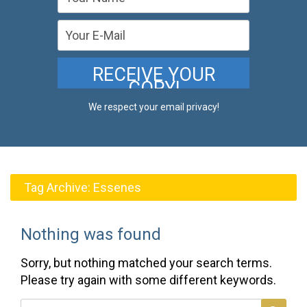
We respect your email privacy!
Tag Archive:
Essenes
Nothing was found
Sorry, but nothing matched your search terms.
Please try again with some different keywords.