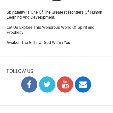
Spirituality Is One Of The Greatest Frontiers Of Human
Learning And Development.
Let Us Explore This Wondrous World Of Spirit and
Prophecy!
Awaken The Gifts Of God Within You…
FOLLOW US