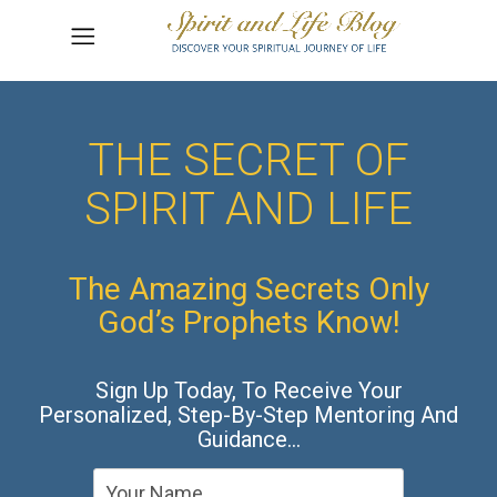
THE SECRET OF
SPIRIT AND LIFE
The Amazing Secrets Only
God’s Prophets Know!
Sign Up Today, To Receive Your
Personalized, Step-By-Step Mentoring And
Guidance…