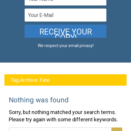
We respect your email privacy!
Tag Archive:
Fate
Nothing was found
Sorry, but nothing matched your search terms.
Please try again with some different keywords.