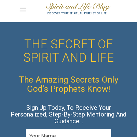
THE SECRET OF
SPIRIT AND LIFE
The Amazing Secrets Only
God’s Prophets Know!
Sign Up Today, To Receive Your
Personalized, Step-By-Step Mentoring And
Guidance…