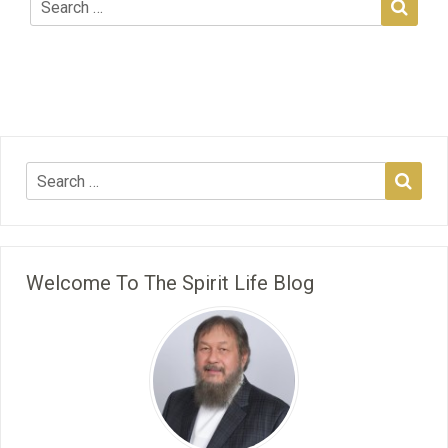
Welcome To The Spirit Life Blog