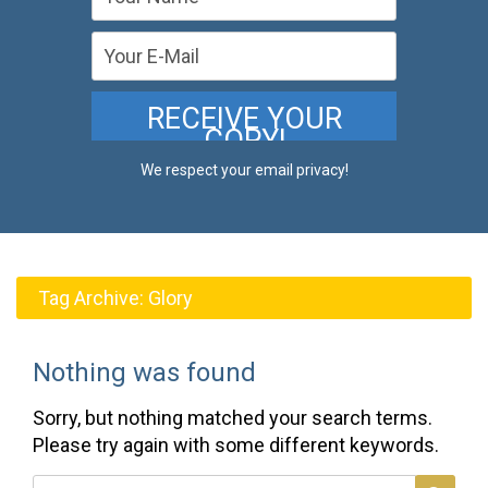
We respect your email privacy!
Tag Archive:
Glory
Nothing was found
Sorry, but nothing matched your search terms.
Please try again with some different keywords.