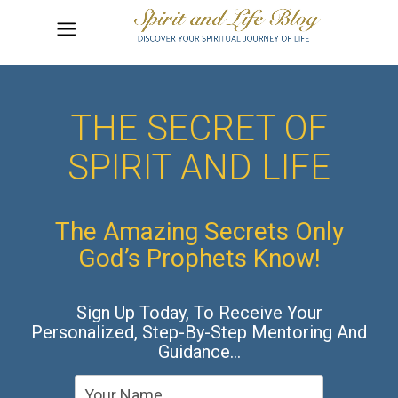
THE SECRET OF
SPIRIT AND LIFE
The Amazing Secrets Only
God’s Prophets Know!
Sign Up Today, To Receive Your
Personalized, Step-By-Step Mentoring And
Guidance…