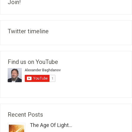
Join!
Twitter timeline
Find us on YouTube
Recent Posts
The Age Of Light...