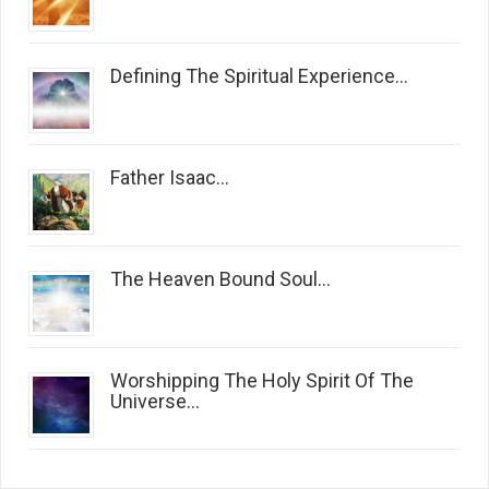
Defining The Spiritual Experience...
Father Isaac...
The Heaven Bound Soul...
Worshipping The Holy Spirit Of The
Universe...