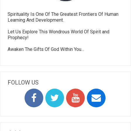
Spirituality Is One Of The Greatest Frontiers Of Human
Learning And Development.
Let Us Explore This Wondrous World Of Spirit and
Prophecy!
Awaken The Gifts Of God Within You…
FOLLOW US