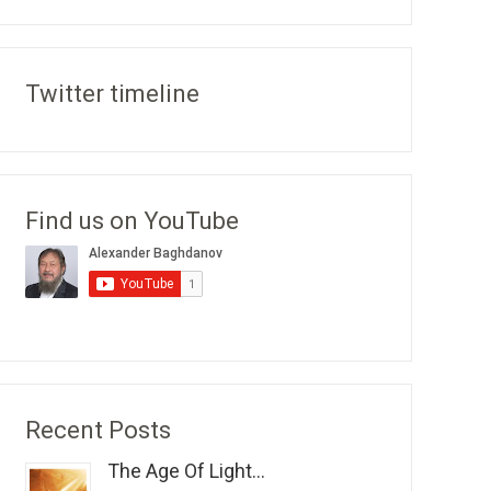
Twitter timeline
Find us on YouTube
Recent Posts
The Age Of Light...