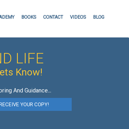
ADEMY
BOOKS
CONTACT
VIDEOS
BLOG
D LIFE
hets Know!
oring And Guidance…