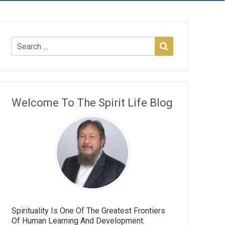
Welcome To The Spirit Life Blog
Spirituality Is One Of The Greatest Frontiers
Of Human Learning And Development.