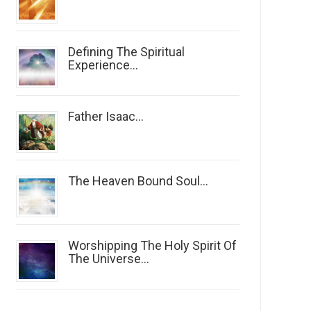
Defining The Spiritual
Experience...
Father Isaac...
The Heaven Bound Soul...
Worshipping The Holy Spirit Of
The Universe...