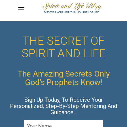
THE SECRET OF
SPIRIT AND LIFE
The Amazing Secrets Only
God’s Prophets Know!
Sign Up Today, To Receive Your
Personalized, Step-By-Step Mentoring And
Guidance…