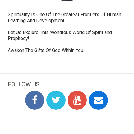
Spirituality Is One Of The Greatest Frontiers Of Human
Learning And Development.
Let Us Explore This Wondrous World Of Spirit and
Prophecy!
Awaken The Gifts Of God Within You…
FOLLOW US