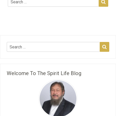
Welcome To The Spirit Life Blog