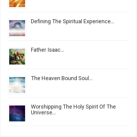
Defining The Spiritual Experience...
Father Isaac...
The Heaven Bound Soul...
Worshipping The Holy Spirit Of The
Universe...