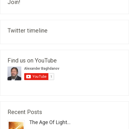
Join!
Twitter timeline
Find us on YouTube
Recent Posts
The Age Of Light...