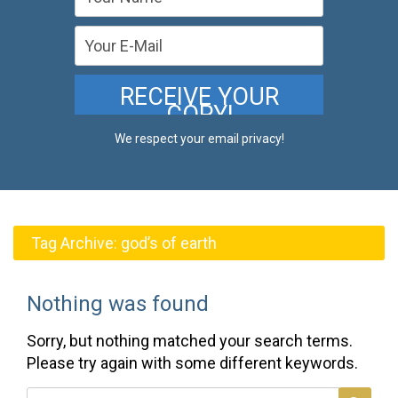
We respect your email privacy!
Tag Archive:
god’s of earth
Nothing was found
Sorry, but nothing matched your search terms.
Please try again with some different keywords.