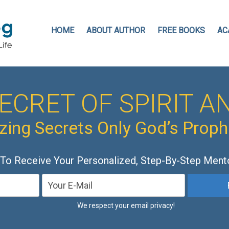
HOME
ABOUT AUTHOR
FREE BOOKS
AC
ECRET OF SPIRIT AN
ing Secrets Only God’s Prop
 To Receive Your Personalized, Step-By-Step Ment
We respect your email privacy!