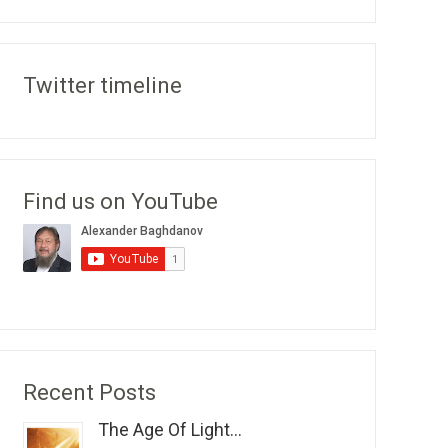
Twitter timeline
Find us on YouTube
Recent Posts
The Age Of Light...