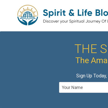
THE S
The Amaz
Sign Up Today,