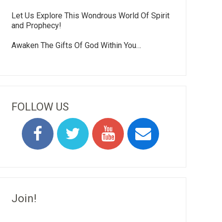
Let Us Explore This Wondrous World Of Spirit
and Prophecy!
Awaken The Gifts Of God Within You…
FOLLOW US
Join!