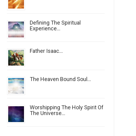
Defining The Spiritual
Experience...
Father Isaac...
The Heaven Bound Soul...
Worshipping The Holy Spirit Of
The Universe...