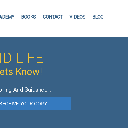
ADEMY
BOOKS
CONTACT
VIDEOS
BLOG
D LIFE
hets Know!
oring And Guidance…