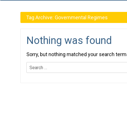
Tag Archive:
Governmental Regimes
Nothing was found
Sorry, but nothing matched your search term