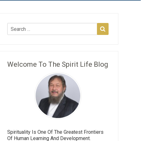
Welcome To The Spirit Life Blog
Spirituality Is One Of The Greatest Frontiers
Of Human Learning And Development.