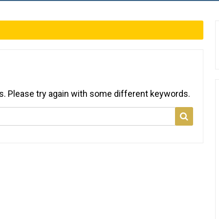
s. Please try again with some different keywords.