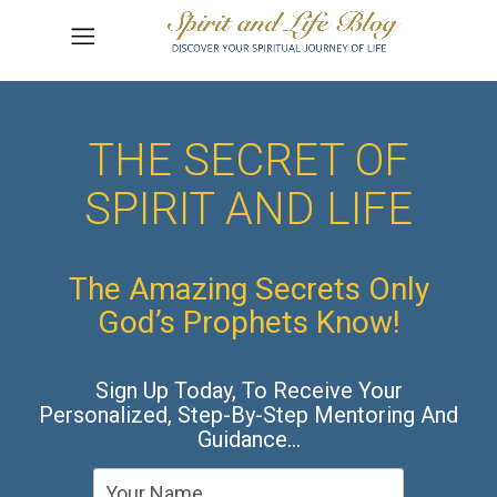
THE SECRET OF
SPIRIT AND LIFE
The Amazing Secrets Only
God’s Prophets Know!
Sign Up Today, To Receive Your
Personalized, Step-By-Step Mentoring And
Guidance…