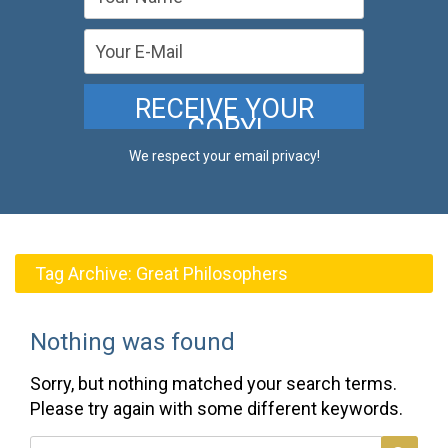
We respect your email privacy!
Tag Archive:
Great Philosophers
Nothing was found
Sorry, but nothing matched your search terms.
Please try again with some different keywords.