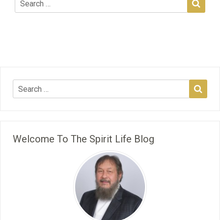
Welcome To The Spirit Life Blog