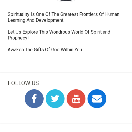
Spirituality Is One Of The Greatest Frontiers Of Human
Learning And Development.
Let Us Explore This Wondrous World Of Spirit and
Prophecy!
Awaken The Gifts Of God Within You…
FOLLOW US