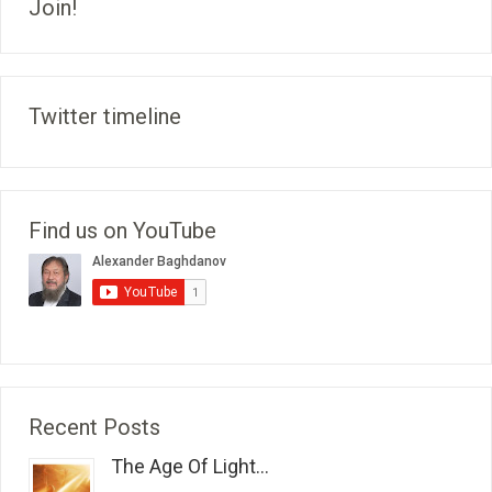
Join!
Twitter timeline
Find us on YouTube
Recent Posts
The Age Of Light...