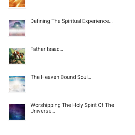
Defining The Spiritual Experience...
Father Isaac...
The Heaven Bound Soul...
Worshipping The Holy Spirit Of The
Universe...