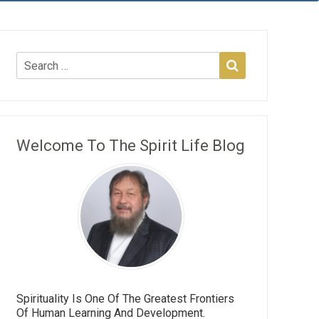
Welcome To The Spirit Life Blog
Spirituality Is One Of The Greatest Frontiers
Of Human Learning And Development.