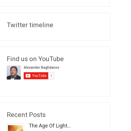
Twitter timeline
Find us on YouTube
Recent Posts
The Age Of Light...