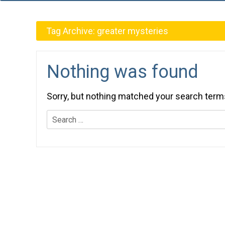
Tag Archive:
greater mysteries
Nothing was found
Sorry, but nothing matched your search term