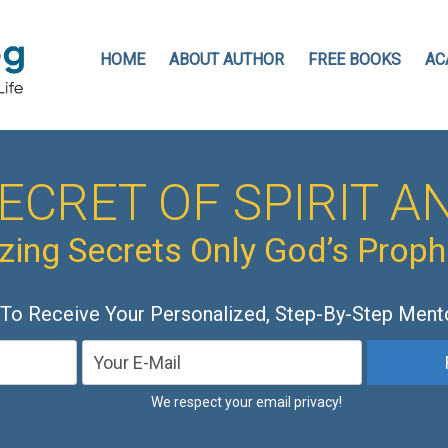
HOME
ABOUT AUTHOR
FREE BOOKS
AC
ECRET OF SPIRIT AN
ing Secrets Only God’s Prop
 To Receive Your Personalized, Step-By-Step Ment
We respect your email privacy!