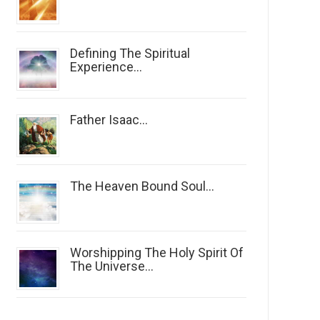
Defining The Spiritual
Experience...
Father Isaac...
The Heaven Bound Soul...
Worshipping The Holy Spirit Of
The Universe...