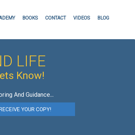
ADEMY
BOOKS
CONTACT
VIDEOS
BLOG
D LIFE
hets Know!
oring And Guidance…