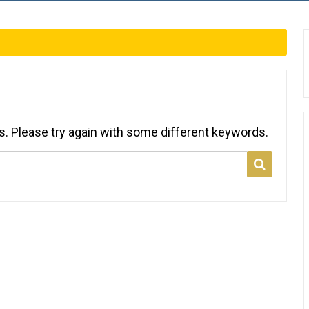
s. Please try again with some different keywords.