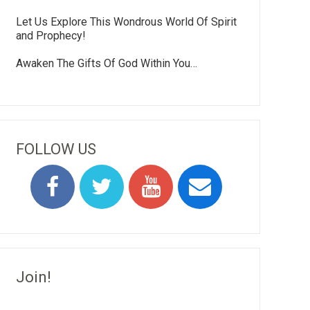
Let Us Explore This Wondrous World Of Spirit
and Prophecy!
Awaken The Gifts Of God Within You…
FOLLOW US
Join!