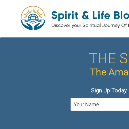
THE S
The Amaz
Sign Up Today,