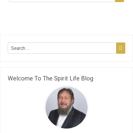
Welcome To The Spirit Life Blog