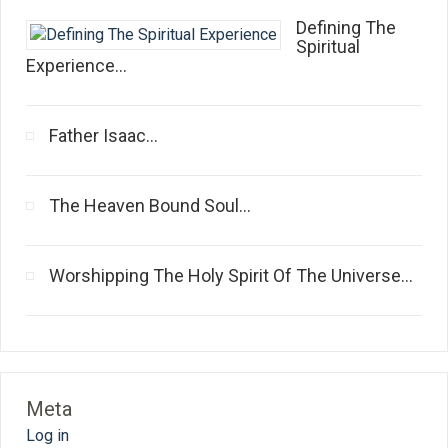
Defining The
Spiritual
Experience...
Father Isaac...
The Heaven Bound Soul...
Worshipping The Holy Spirit Of The Universe...
Meta
Log in