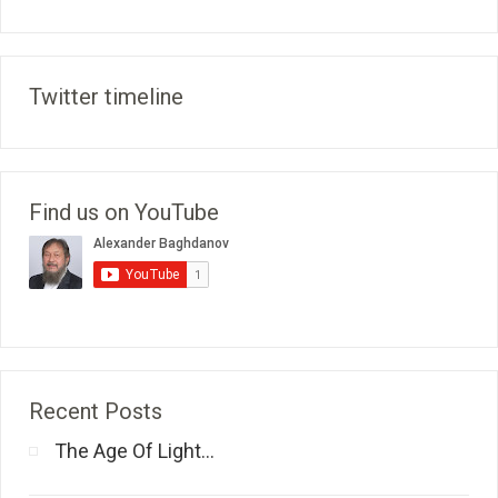
Twitter timeline
Find us on YouTube
Recent Posts
The Age Of Light...