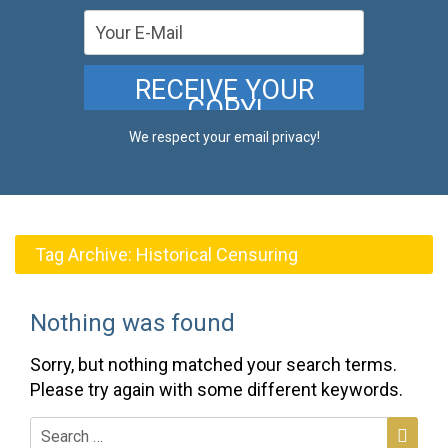
We respect your email privacy!
Tag Archive:
Historical Censuring
Nothing was found
Sorry, but nothing matched your search terms.
Please try again with some different keywords.