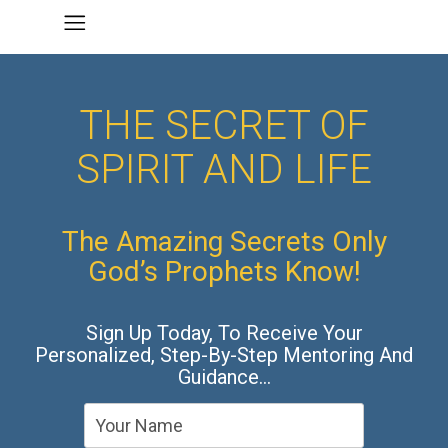
THE SECRET OF
SPIRIT AND LIFE
The Amazing Secrets Only
God’s Prophets Know!
Sign Up Today, To Receive Your
Personalized, Step-By-Step Mentoring And
Guidance…