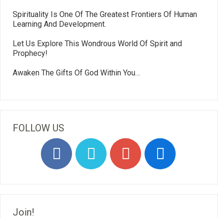
Spirituality Is One Of The Greatest Frontiers Of Human
Learning And Development.
Let Us Explore This Wondrous World Of Spirit and
Prophecy!
Awaken The Gifts Of God Within You…
FOLLOW US
Join!