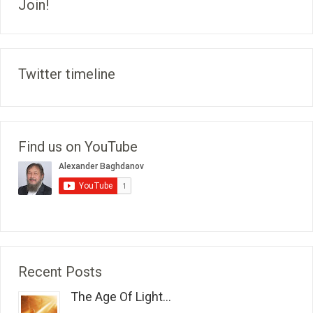
Join!
Twitter timeline
Find us on YouTube
Recent Posts
The Age Of Light...