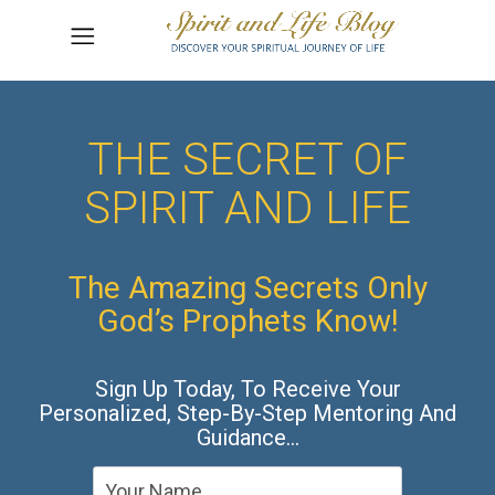
THE SECRET OF
SPIRIT AND LIFE
The Amazing Secrets Only
God’s Prophets Know!
Sign Up Today, To Receive Your
Personalized, Step-By-Step Mentoring And
Guidance…