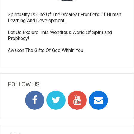
Spirituality Is One Of The Greatest Frontiers Of Human
Learning And Development.
Let Us Explore This Wondrous World Of Spirit and
Prophecy!
Awaken The Gifts Of God Within You…
FOLLOW US