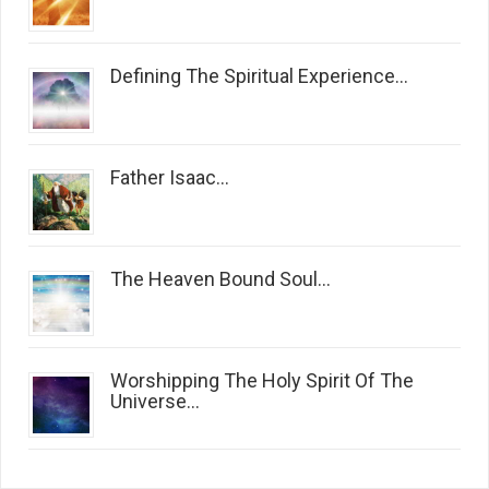
Defining The Spiritual Experience...
Father Isaac...
The Heaven Bound Soul...
Worshipping The Holy Spirit Of The
Universe...