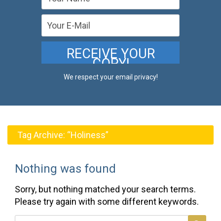
We respect your email privacy!
Tag Archive:
“Holiness”
Nothing was found
Sorry, but nothing matched your search terms.
Please try again with some different keywords.