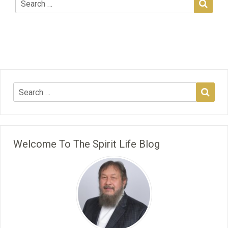
Welcome To The Spirit Life Blog