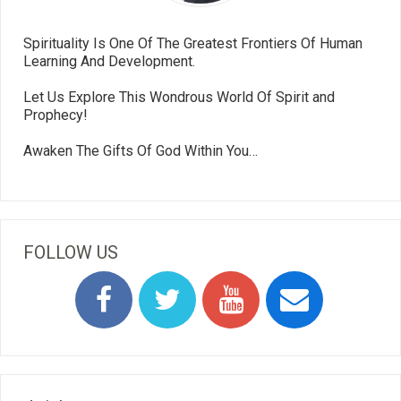
Spirituality Is One Of The Greatest Frontiers Of Human
Learning And Development.
Let Us Explore This Wondrous World Of Spirit and
Prophecy!
Awaken The Gifts Of God Within You…
FOLLOW US