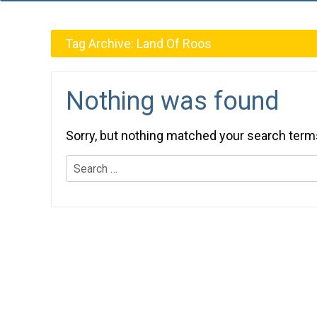
Tag Archive:
Land Of Roos
Nothing was found
Sorry, but nothing matched your search term