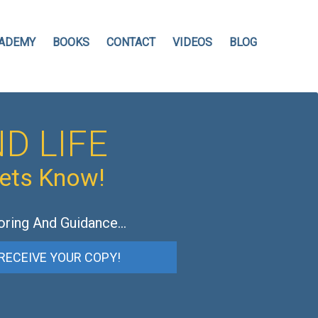
ADEMY
BOOKS
CONTACT
VIDEOS
BLOG
D LIFE
hets Know!
oring And Guidance…