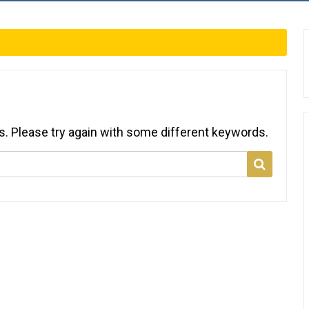
s. Please try again with some different keywords.