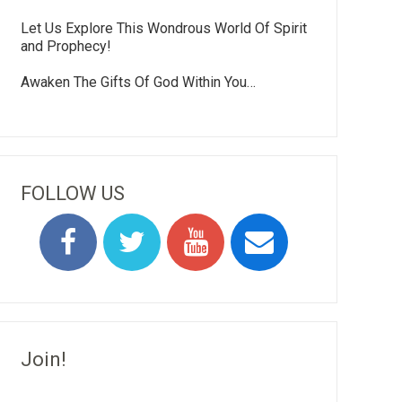
Let Us Explore This Wondrous World Of Spirit
and Prophecy!
Awaken The Gifts Of God Within You…
FOLLOW US
Join!