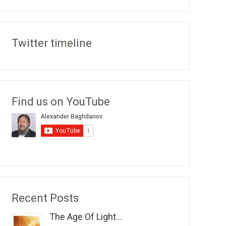
Twitter timeline
Find us on YouTube
Recent Posts
The Age Of Light...