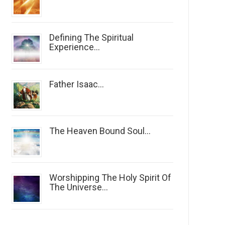
Defining The Spiritual
Experience...
Father Isaac...
The Heaven Bound Soul...
Worshipping The Holy Spirit Of
The Universe...