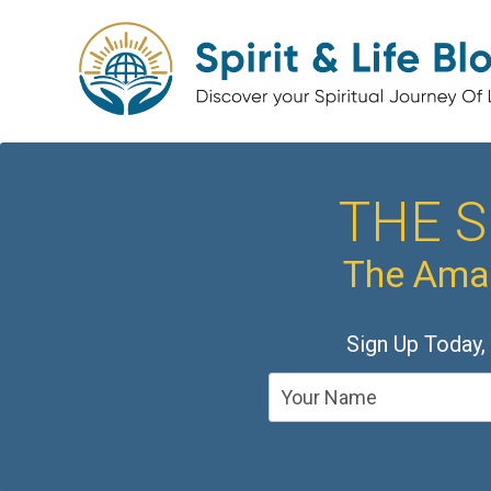
THE S
The Amaz
Sign Up Today,