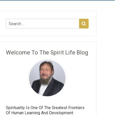
Welcome To The Spirit Life Blog
Spirituality Is One Of The Greatest Frontiers
Of Human Learning And Development.