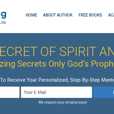
HOME
ABOUT AUTHOR
FREE BOOKS
AC
ECRET OF SPIRIT AN
ing Secrets Only God’s Prop
 To Receive Your Personalized, Step-By-Step Ment
We respect your email privacy!