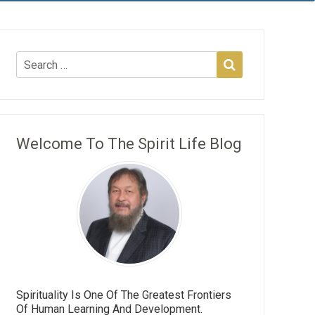
Welcome To The Spirit Life Blog
Spirituality Is One Of The Greatest Frontiers
Of Human Learning And Development.