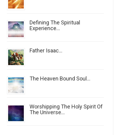
Defining The Spiritual
Experience...
Father Isaac...
The Heaven Bound Soul...
Worshipping The Holy Spirit Of
The Universe...