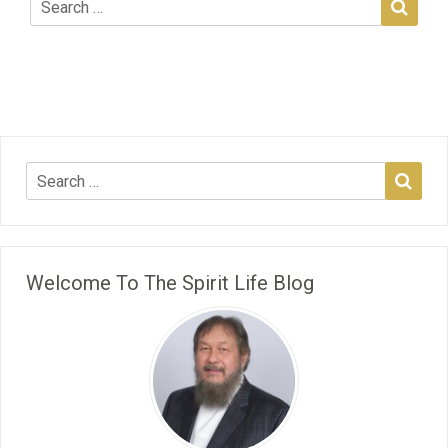
Welcome To The Spirit Life Blog