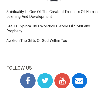
Spirituality Is One Of The Greatest Frontiers Of Human
Learning And Development.
Let Us Explore This Wondrous World Of Spirit and
Prophecy!
Awaken The Gifts Of God Within You…
FOLLOW US