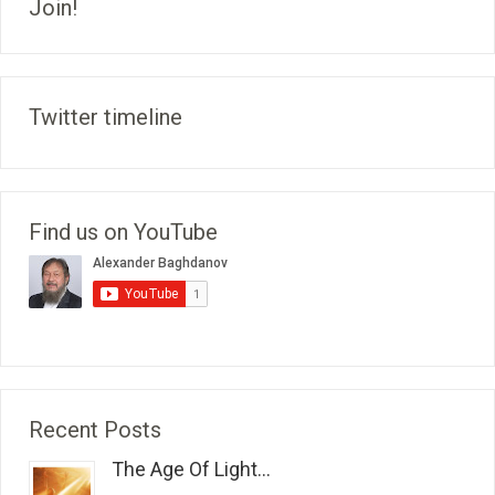
Join!
Twitter timeline
Find us on YouTube
Recent Posts
The Age Of Light...