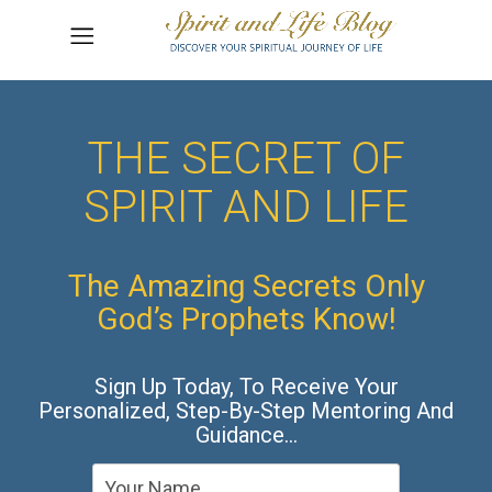
THE SECRET OF
SPIRIT AND LIFE
The Amazing Secrets Only
God’s Prophets Know!
Sign Up Today, To Receive Your
Personalized, Step-By-Step Mentoring And
Guidance…