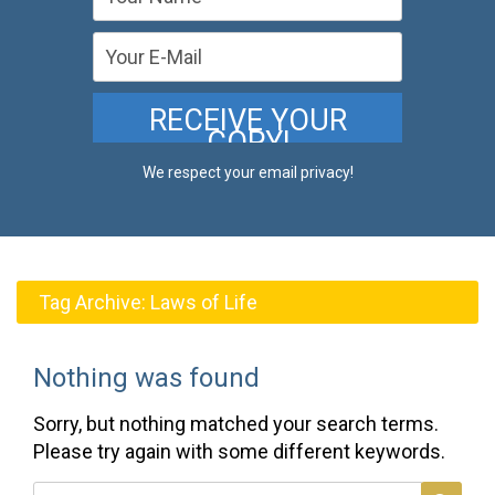
We respect your email privacy!
Tag Archive:
Laws of Life
Nothing was found
Sorry, but nothing matched your search terms.
Please try again with some different keywords.