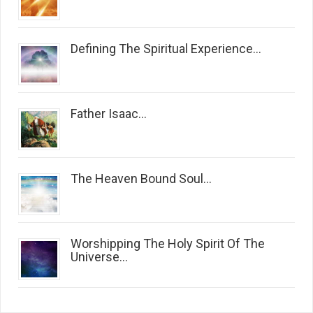
Defining The Spiritual Experience...
Father Isaac...
The Heaven Bound Soul...
Worshipping The Holy Spirit Of The
Universe...