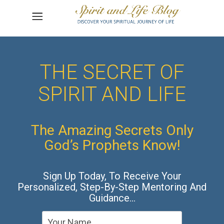
THE SECRET OF
SPIRIT AND LIFE
The Amazing Secrets Only
God’s Prophets Know!
Sign Up Today, To Receive Your
Personalized, Step-By-Step Mentoring And
Guidance…