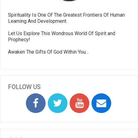
Spirituality Is One Of The Greatest Frontiers Of Human
Learning And Development.
Let Us Explore This Wondrous World Of Spirit and
Prophecy!
Awaken The Gifts Of God Within You…
FOLLOW US