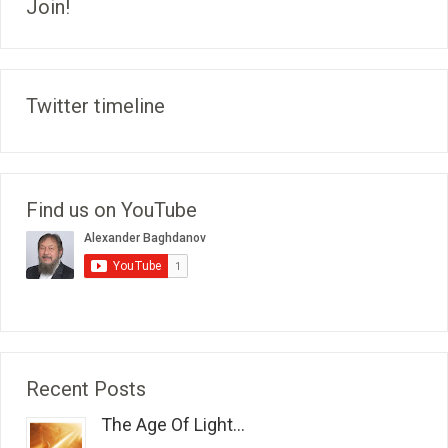
Join!
Twitter timeline
Find us on YouTube
Recent Posts
The Age Of Light...