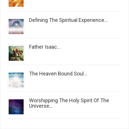
Defining The Spiritual Experience...
Father Isaac...
The Heaven Bound Soul...
Worshipping The Holy Spirit Of The
Universe...