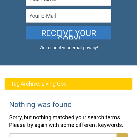
We respect your email privacy!
Tag Archive:
Living God
Nothing was found
Sorry, but nothing matched your search terms.
Please try again with some different keywords.