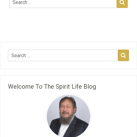
Welcome To The Spirit Life Blog