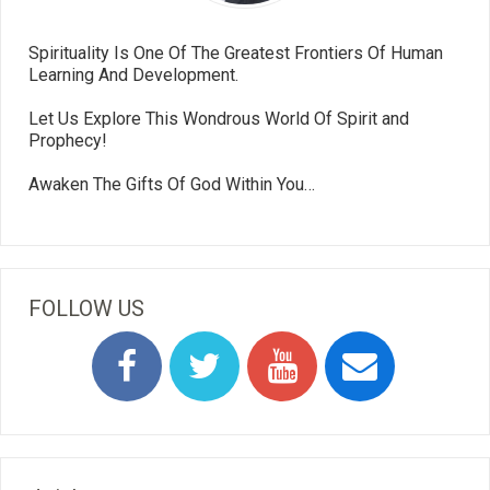
Spirituality Is One Of The Greatest Frontiers Of Human
Learning And Development.
Let Us Explore This Wondrous World Of Spirit and
Prophecy!
Awaken The Gifts Of God Within You…
FOLLOW US