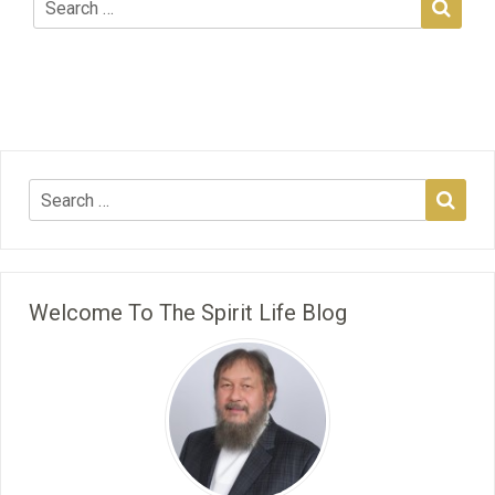
Welcome To The Spirit Life Blog