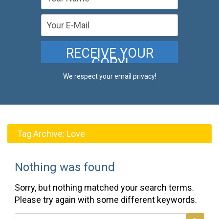
We respect your email privacy!
Tag Archive:
Love
Nothing was found
Sorry, but nothing matched your search terms.
Please try again with some different keywords.