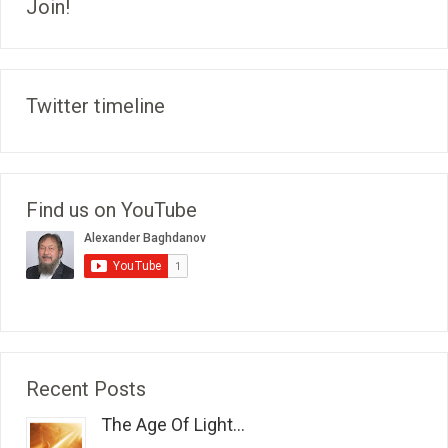
Join!
Twitter timeline
Find us on YouTube
Recent Posts
The Age Of Light...