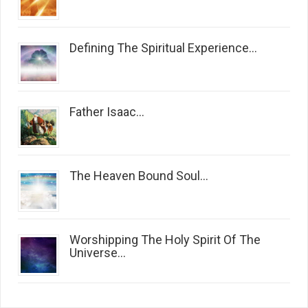
Defining The Spiritual Experience...
Father Isaac...
The Heaven Bound Soul...
Worshipping The Holy Spirit Of The
Universe...