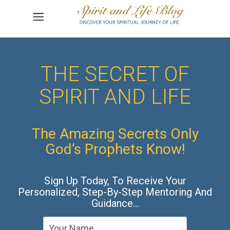
THE SECRET OF
SPIRIT AND LIFE
The Amazing Secrets Only
God’s Prophets Know!
Sign Up Today, To Receive Your
Personalized, Step-By-Step Mentoring And
Guidance…