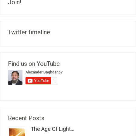
Join!
Twitter timeline
Find us on YouTube
Recent Posts
The Age Of Light...