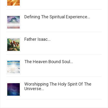
Defining The Spiritual Experience...
Father Isaac...
The Heaven Bound Soul...
Worshipping The Holy Spirit Of The
Universe...