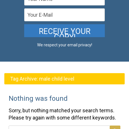
We respect your email privacy!
Tag Archive:
male child level
Nothing was found
Sorry, but nothing matched your search terms.
Please try again with some different keywords.