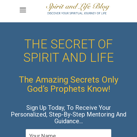
THE SECRET OF
SPIRIT AND LIFE
The Amazing Secrets Only
God’s Prophets Know!
Sign Up Today, To Receive Your
Personalized, Step-By-Step Mentoring And
Guidance…