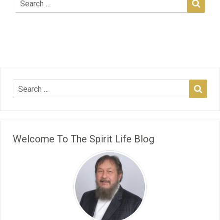
Welcome To The Spirit Life Blog