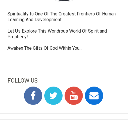
Spirituality Is One Of The Greatest Frontiers Of Human
Learning And Development.
Let Us Explore This Wondrous World Of Spirit and
Prophecy!
Awaken The Gifts Of God Within You…
FOLLOW US