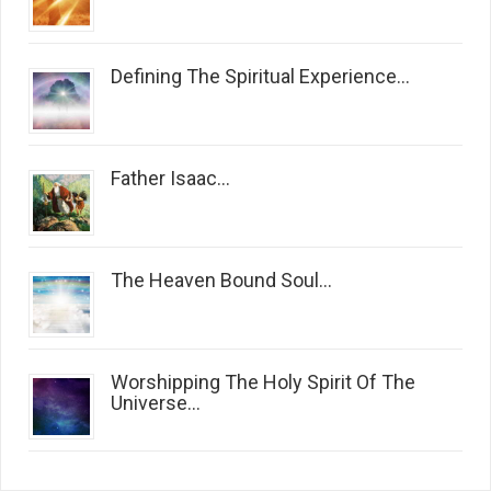
Defining The Spiritual Experience...
Father Isaac...
The Heaven Bound Soul...
Worshipping The Holy Spirit Of The
Universe...