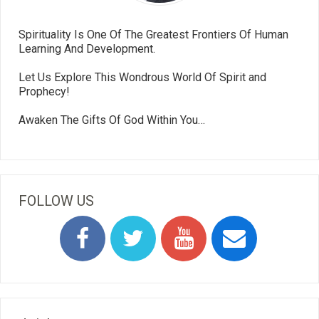
Spirituality Is One Of The Greatest Frontiers Of Human
Learning And Development.
Let Us Explore This Wondrous World Of Spirit and
Prophecy!
Awaken The Gifts Of God Within You…
FOLLOW US