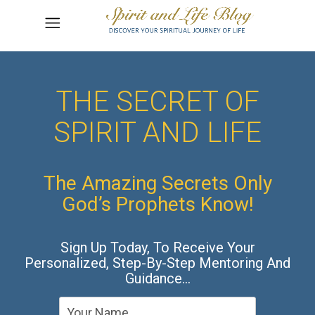
THE SECRET OF
SPIRIT AND LIFE
The Amazing Secrets Only
God’s Prophets Know!
Sign Up Today, To Receive Your
Personalized, Step-By-Step Mentoring And
Guidance…