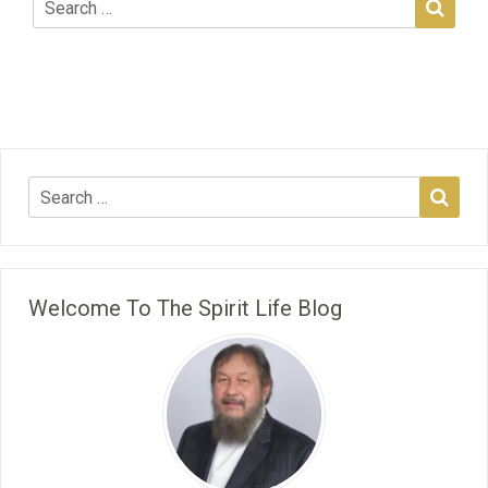
Welcome To The Spirit Life Blog