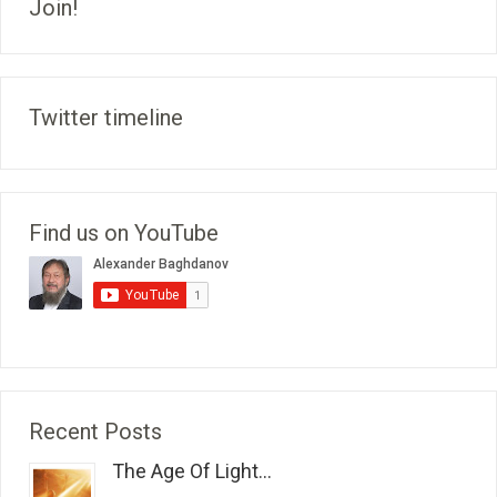
Join!
Twitter timeline
Find us on YouTube
Recent Posts
The Age Of Light...