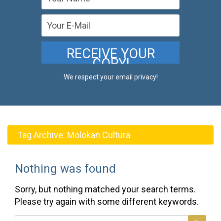
We respect your email privacy!
Tag Archive:
Molokan Cultura
Nothing was found
Sorry, but nothing matched your search terms.
Please try again with some different keywords.