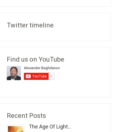
Twitter timeline
Find us on YouTube
Recent Posts
The Age Of Light...