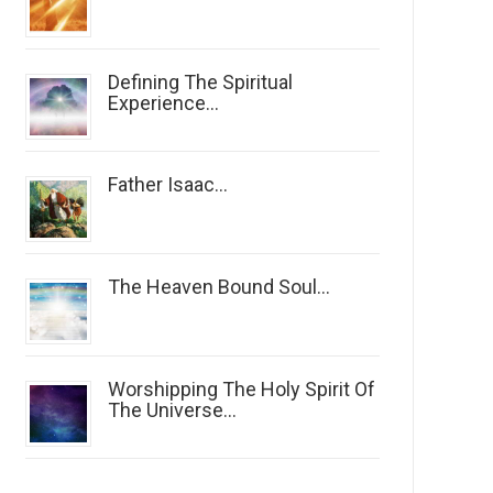
Defining The Spiritual
Experience...
Father Isaac...
The Heaven Bound Soul...
Worshipping The Holy Spirit Of
The Universe...