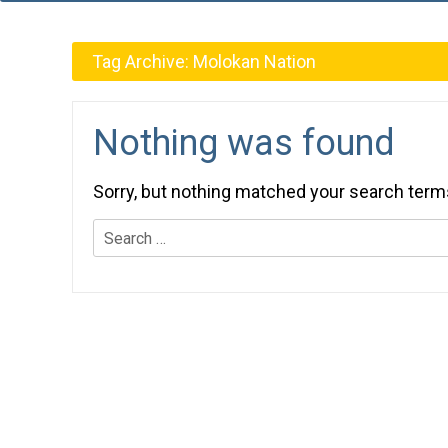
Tag Archive:
Molokan Nation
Nothing was found
Sorry, but nothing matched your search term