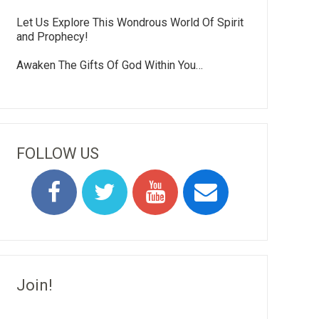
Let Us Explore This Wondrous World Of Spirit
and Prophecy!
Awaken The Gifts Of God Within You…
FOLLOW US
Join!