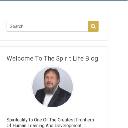
Welcome To The Spirit Life Blog
Spirituality Is One Of The Greatest Frontiers
Of Human Learning And Development.