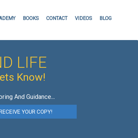
ADEMY
BOOKS
CONTACT
VIDEOS
BLOG
D LIFE
hets Know!
oring And Guidance…