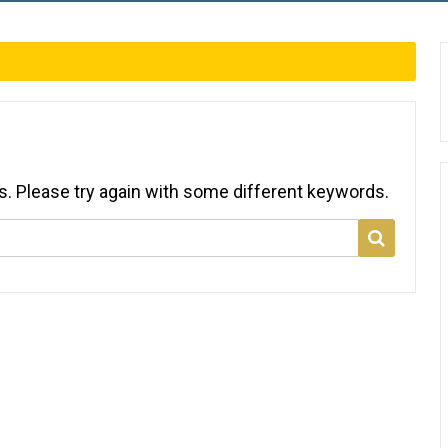
s. Please try again with some different keywords.