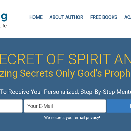
HOME
ABOUT AUTHOR
FREE BOOKS
AC
ECRET OF SPIRIT AN
ing Secrets Only God’s Prop
 To Receive Your Personalized, Step-By-Step Ment
We respect your email privacy!