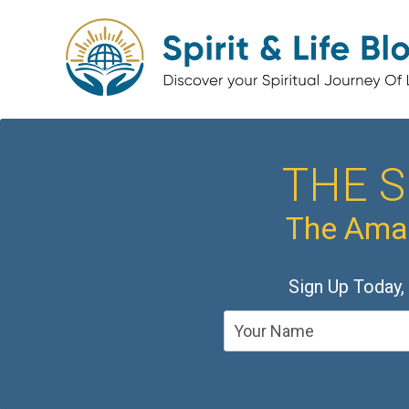
THE S
The Amaz
Sign Up Today,