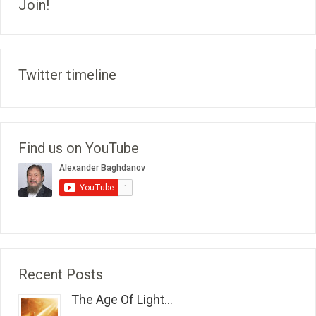
Join!
Twitter timeline
Find us on YouTube
Recent Posts
The Age Of Light...