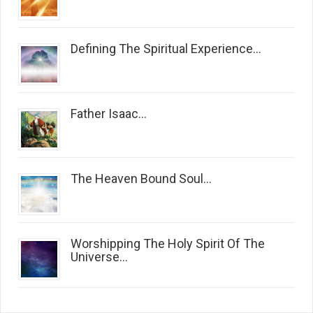
Defining The Spiritual Experience...
Father Isaac...
The Heaven Bound Soul...
Worshipping The Holy Spirit Of The
Universe...