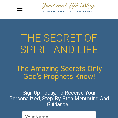
THE SECRET OF
SPIRIT AND LIFE
The Amazing Secrets Only
God’s Prophets Know!
Sign Up Today, To Receive Your
Personalized, Step-By-Step Mentoring And
Guidance…