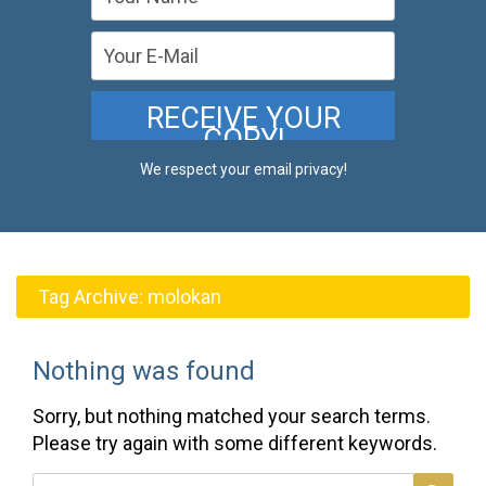
We respect your email privacy!
Tag Archive:
molokan
Nothing was found
Sorry, but nothing matched your search terms.
Please try again with some different keywords.