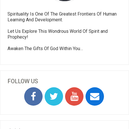
Spirituality Is One Of The Greatest Frontiers Of Human
Learning And Development.
Let Us Explore This Wondrous World Of Spirit and
Prophecy!
Awaken The Gifts Of God Within You…
FOLLOW US