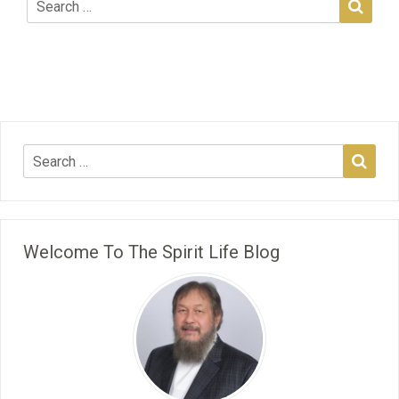
Welcome To The Spirit Life Blog