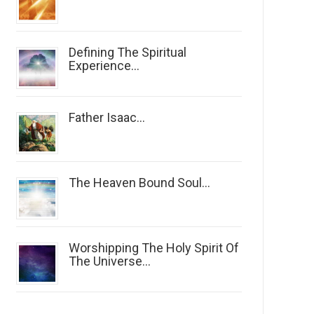
Defining The Spiritual
Experience...
Father Isaac...
The Heaven Bound Soul...
Worshipping The Holy Spirit Of
The Universe...