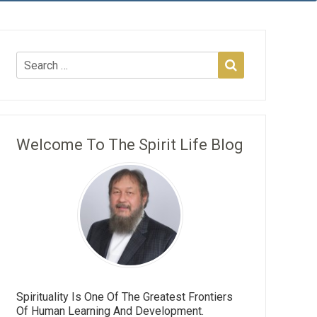
Welcome To The Spirit Life Blog
Spirituality Is One Of The Greatest Frontiers
Of Human Learning And Development.