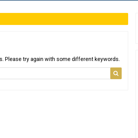
s. Please try again with some different keywords.