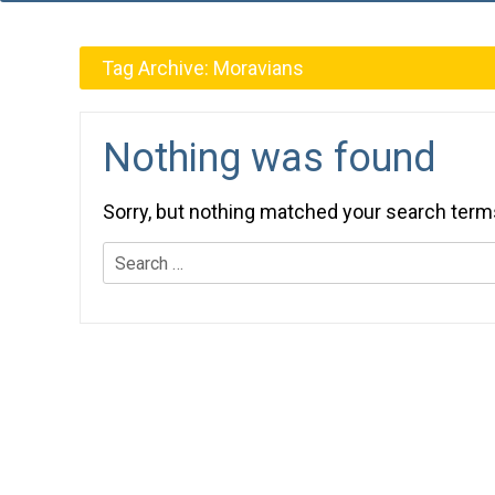
Tag Archive:
Moravians
Nothing was found
Sorry, but nothing matched your search term