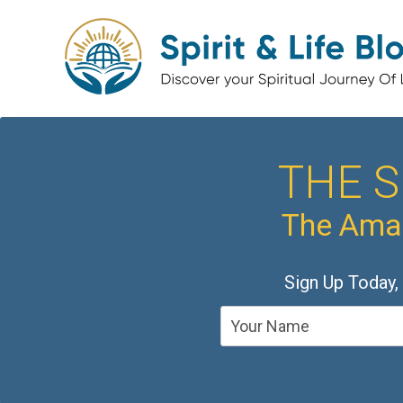
THE S
The Amaz
Sign Up Today,