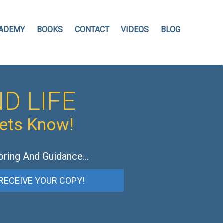
ADEMY
BOOKS
CONTACT
VIDEOS
BLOG
D LIFE
hets Know!
oring And Guidance…