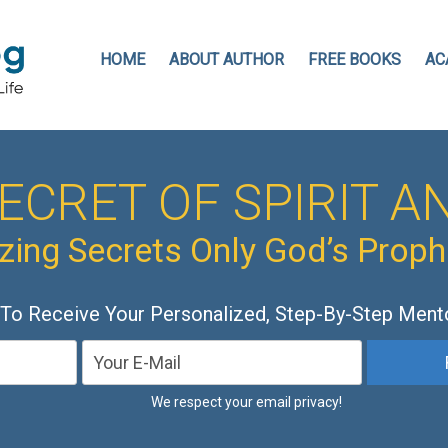
HOME
ABOUT AUTHOR
FREE BOOKS
AC
ECRET OF SPIRIT AN
ing Secrets Only God’s Prop
 To Receive Your Personalized, Step-By-Step Ment
We respect your email privacy!