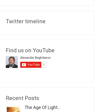
Twitter timeline
Find us on YouTube
Recent Posts
The Age Of Light...