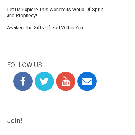
Let Us Explore This Wondrous World Of Spirit
and Prophecy!
Awaken The Gifts Of God Within You…
FOLLOW US
Join!