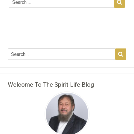
Welcome To The Spirit Life Blog