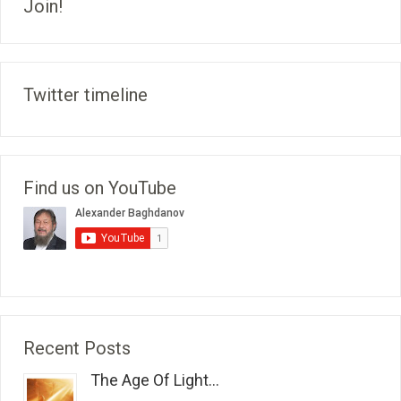
Join!
Twitter timeline
Find us on YouTube
Recent Posts
The Age Of Light...