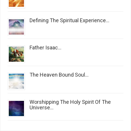
Defining The Spiritual Experience...
Father Isaac...
The Heaven Bound Soul...
Worshipping The Holy Spirit Of The
Universe...