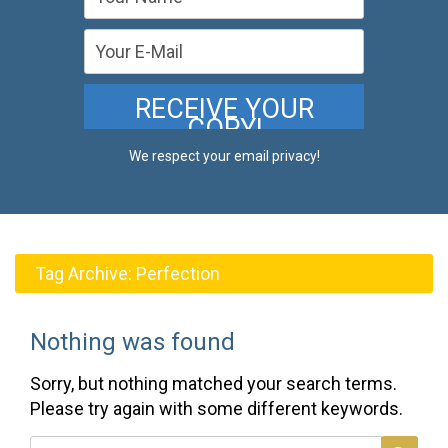
We respect your email privacy!
Tag Archive:
Perfection
Nothing was found
Sorry, but nothing matched your search terms.
Please try again with some different keywords.