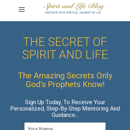
THE SECRET OF
SPIRIT AND LIFE
The Amazing Secrets Only
God’s Prophets Know!
Sign Up Today, To Receive Your
Personalized, Step-By-Step Mentoring And
Guidance…