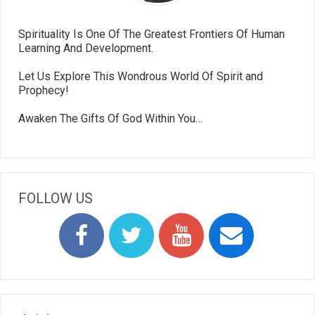
Spirituality Is One Of The Greatest Frontiers Of Human
Learning And Development.
Let Us Explore This Wondrous World Of Spirit and
Prophecy!
Awaken The Gifts Of God Within You…
FOLLOW US