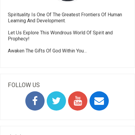
Spirituality Is One Of The Greatest Frontiers Of Human
Learning And Development.
Let Us Explore This Wondrous World Of Spirit and
Prophecy!
Awaken The Gifts Of God Within You…
FOLLOW US