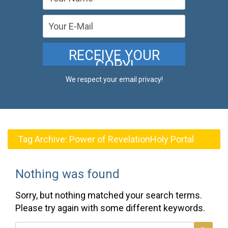
We respect your email privacy!
Tag Archive:
Power of RevelationHoly Portal
Nothing was found
Sorry, but nothing matched your search terms.
Please try again with some different keywords.