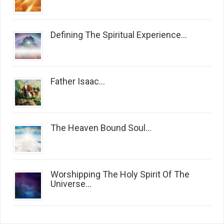
Defining The Spiritual Experience...
Father Isaac...
The Heaven Bound Soul...
Worshipping The Holy Spirit Of The
Universe...