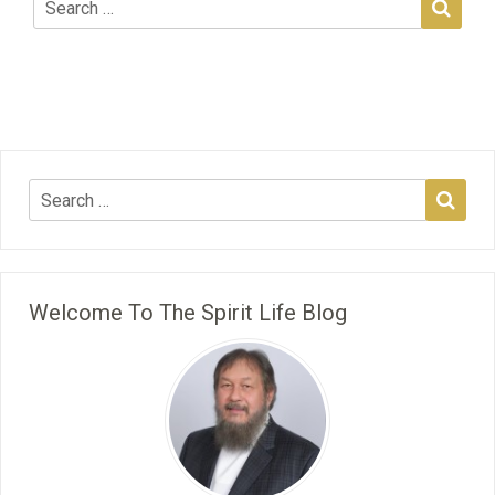
Welcome To The Spirit Life Blog