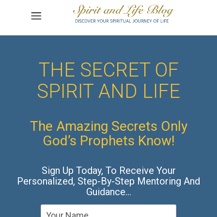
THE SECRET OF
SPIRIT AND LIFE
The Amazing Secrets Only
God’s Prophets Know!
Sign Up Today, To Receive Your
Personalized, Step-By-Step Mentoring And
Guidance…