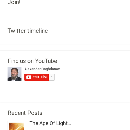
Join!
Twitter timeline
Find us on YouTube
Recent Posts
The Age Of Light...