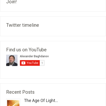
Join!
Twitter timeline
Find us on YouTube
Recent Posts
The Age Of Light...