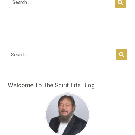
Welcome To The Spirit Life Blog