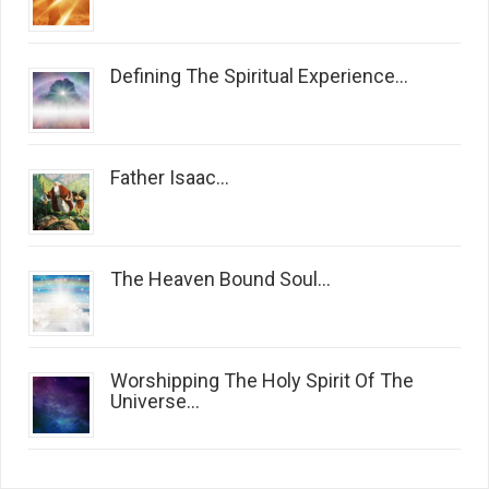
Defining The Spiritual Experience...
Father Isaac...
The Heaven Bound Soul...
Worshipping The Holy Spirit Of The
Universe...