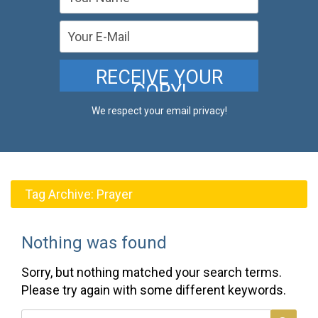
We respect your email privacy!
Tag Archive:
Prayer
Nothing was found
Sorry, but nothing matched your search terms.
Please try again with some different keywords.