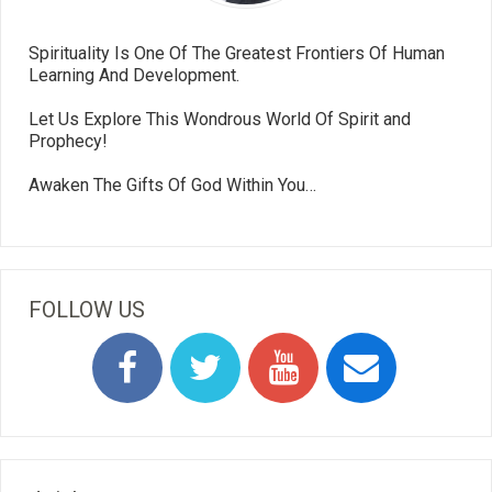
Spirituality Is One Of The Greatest Frontiers Of Human
Learning And Development.
Let Us Explore This Wondrous World Of Spirit and
Prophecy!
Awaken The Gifts Of God Within You…
FOLLOW US