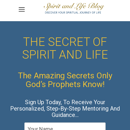
THE SECRET OF
SPIRIT AND LIFE
The Amazing Secrets Only
God’s Prophets Know!
Sign Up Today, To Receive Your
Personalized, Step-By-Step Mentoring And
Guidance…